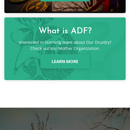
What is ADF?
Interested in learning more about Our Druidry?
Check out our Mother Organization.
LEARN MORE