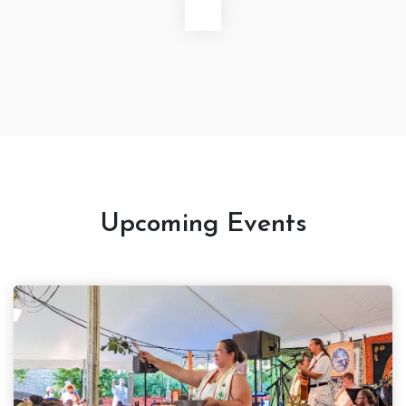
Upcoming Events