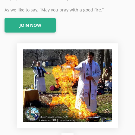
As we like to say, “May you pray with a good fire.”
JOIN NOW