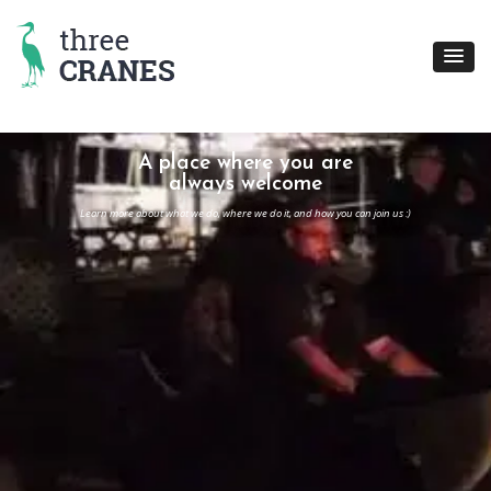
Skip
to
content
A place where you are
always welcome
Learn more about what we do, where we do it, and how you can join us :)