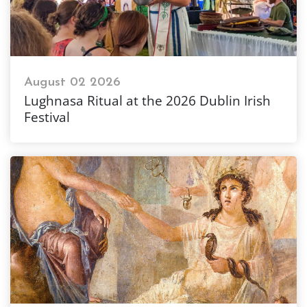
August 02 2026
Lughnasa Ritual at the 2026 Dublin Irish
Festival