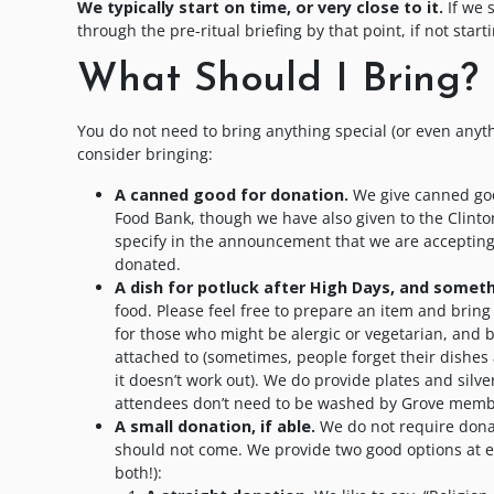
We typically start on time, or very close to it.
If we 
through the pre-ritual briefing by that point, if not star
What Should I Bring?
You do not need to bring anything special (or even anyth
consider bringing:
A canned good for donation.
We give canned good
Food Bank, though we have also given to the Clin
specify in the announcement that we are accepting
donated.
A dish for potluck after High Days, and someth
food. Please feel free to prepare an item and bring
for those who might be alergic or vegetarian, and br
attached to (sometimes, people forget their dishes
it doesn’t work out). We do provide plates and silv
attendees don’t need to be washed by Grove memb
A small donation, if able.
We do not require donati
should not come. We provide two good options at ev
both!):