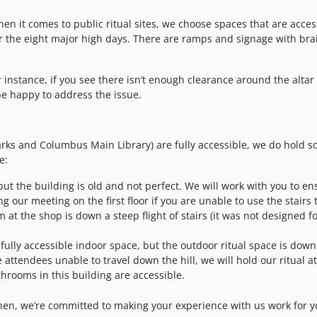
en it comes to public ritual sites, we choose spaces that are acces
or the eight major high days. There are ramps and signage with brai
 instance, if you see there isn’t enough clearance around the altar 
be happy to address the issue.
arks and Columbus Main Library) are fully accessible, we do hold 
e:
, but the building is old and not perfect. We will work with you to e
g our meeting on the first floor if you are unable to use the stairs 
 at the shop is down a steep flight of stairs (it was not designed f
fully accessible indoor space, but the outdoor ritual space is down
e attendees unable to travel down the hill, we will hold our ritual a
athrooms in this building are accessible.
l then, we’re committed to making your experience with us work for y