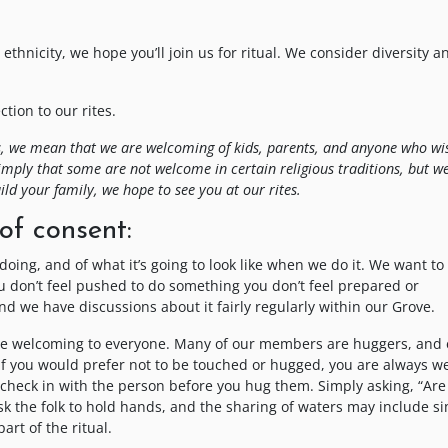
ethnicity, we hope you’ll join us for ritual. We consider diversity a
ion to our rites.
this, we mean that we are welcoming of kids, parents, and anyone who wi
imply that some are not welcome in certain religious traditions, but w
ild your family, we hope to see you at our rites.
of consent:
 doing, and of what it’s going to look like when we do it. We want t
ou don’t feel pushed to do something you don’t feel prepared or
d we have discussions about it fairly regularly within our Grove.
be welcoming to everyone. Many of our members are huggers, and 
 If you would prefer not to be touched or hugged, you are always 
ou check in with the person before you hug them. Simply asking, “Are
ask the folk to hold hands, and the sharing of waters may include s
art of the ritual.