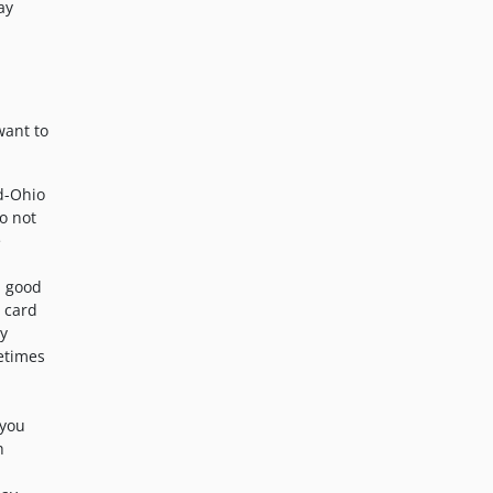
ay
want to
d-Ohio
o not
e
n good
x card
ly
metimes
 you
h