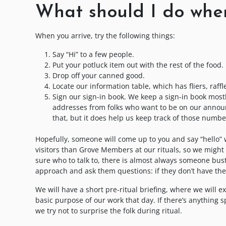
What should I do when
When you arrive, try the following things:
Say “Hi” to a few people.
Put your potluck item out with the rest of the food.
Drop off your canned good.
Locate our information table, which has fliers, raffl
Sign our sign-in book. We keep a sign-in book most
addresses from folks who want to be on our announce
that, but it does help us keep track of those numbe
Hopefully, someone will come up to you and say “hello”
visitors than Grove Members at our rituals, so we might 
sure who to talk to, there is almost always someone bust
approach and ask them questions: if they don’t have the
We will have a short pre-ritual briefing, where we will 
basic purpose of our work that day. If there’s anything sp
we try not to surprise the folk during ritual.