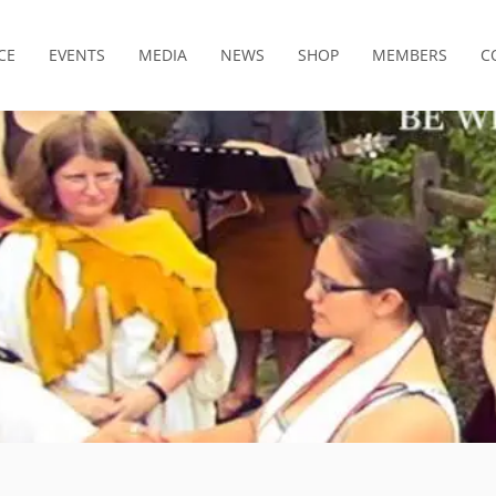
CE
EVENTS
MEDIA
NEWS
SHOP
MEMBERS
C