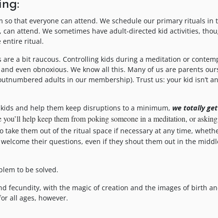
ing:
 so that everyone can attend. We schedule our primary rituals in 
n, can attend. We sometimes have adult-directed kid activities, tho
entire ritual.
 are a bit raucous. Controlling kids during a meditation or contem
and even obnoxious. We know all this. Many of us are parents our
outnumbered adults in our membership). Trust us: your kid isn’t a
ir kids and help them keep disruptions to a minimum,
we totally get
ope you’ll help keep them from poking someone in a meditation, or askin
 take them out of the ritual space if necessary at any time, whethe
 welcome their questions, even if they shout them out in the middl
blem to be solved.
 and fecundity, with the magic of creation and the images of birth a
or all ages, however.