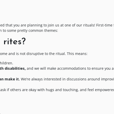
?
 that you are planning to join us at one of our rituals! First-time 
own to some pretty common themes:
rites?
me and is not disruptive to the ritual. This means:
hildren.
h disabilities,
and we will make accommodations to ensure you a
an make it.
We’re always interested in discussions around improvi
ask if others are okay with hugs and touching, and feel empowere