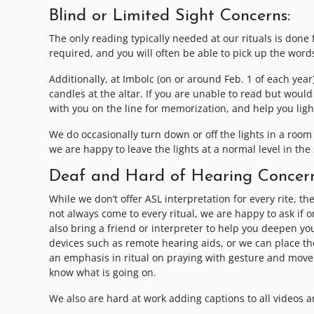
Blind or Limited Sight Concerns:
The only reading typically needed at our rituals is done 
required, and you will often be able to pick up the wor
Additionally, at Imbolc (on or around Feb. 1 of each yea
candles at the altar. If you are unable to read but woul
with you on the line for memorization, and help you ligh
We do occasionally turn down or off the lights in a room 
we are happy to leave the lights at a normal level in the 
Deaf and Hard of Hearing Concern
While we don’t offer ASL interpretation for every rite, 
not always come to every ritual, we are happy to ask if on
also bring a friend or interpreter to help you deepen you
devices such as remote hearing aids, or we can place the
an emphasis in ritual on praying with gesture and movem
know what is going on.
We also are hard at work adding captions to all videos an