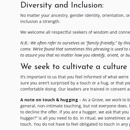
Diversity and Inclusion:
No matter your ancestry, gender identity, orientation, or 
inclusion a strength.
We welcome all respectful seekers of wisdom and connect
N.B.: We often refer to ourselves as “family-friendly;” by 
come. We’ve found that sometimes this phrasing is used to 
to assure you that no matter how you identify, orient, or bu
We seek to cultivate a culture 
It’s important to us that you feel informed of what we’re
sure you aren’t surprised by a touch or a hug, or that y
comfortable doing. Our leaders are trained in consent an
A note on touch & hugging
– As a Grove, we work to 
general, non-intimate touching, but not everyone does.
to decline the offer. If you are a hugger, we ask that y
hugger?” is all you need to do. In ritual, we sometimes 
touch. You do not have to feel obligated to touch in any p