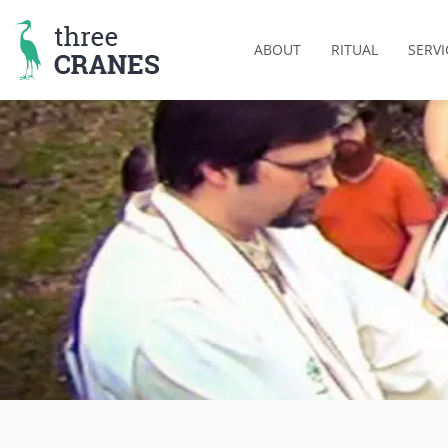
Skip
to
ABOUT
RITUAL
SERVI
content