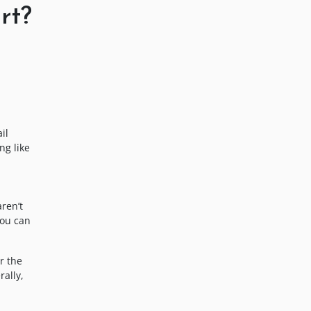
rt?
il
ng like
ren’t
you can
r the
rally,