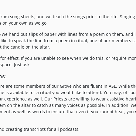
from song sheets, and we teach the songs prior to the rite. Singing 
ds on your own as we go.
r) we hand out slips of paper with lines from a poem on them, and l
d like to speak the line from a poem in ritual, one of our members 
t the candle on the altar.
for effect. If you are unable to see when we do this, or require mor
space. Just ask.
s:
there are some members of our Grove who are fluent in ASL. While t
e is available for a ritual you would like to attend. You may, of cou
r experience as well. Our Priests are willing to wear assistive hear
m on the altar to catch as many voices as possible. In addition, w
ent as well as words to ensure that even if you cannot hear, you w
d creating transcripts for all podcasts.