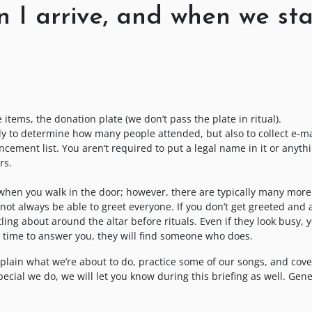
 I arrive, and when we sta
e items, the donation plate (we don’t pass the plate in ritual).
ly to determine how many people attended, but also to collect e-ma
ment list. You aren’t required to put a legal name in it or anythi
rs.
 when you walk in the door; however, there are typically many more
not always be able to greet everyone. If you don’t get greeted and a
ling about around the altar before rituals. Even if they look busy, 
 time to answer you, they will find someone who does.
explain what we’re about to do, practice some of our songs, and cove
ecial we do, we will let you know during this briefing as well. Gene