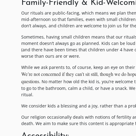
Family-Friendly & Kid-Welcom
Our rituals are public-facing, which means we plan them
mid-afternoon so that families, even with small childre
don’t always, and children are welcome to join us for the 
Sometimes, having small children means that our rituals
moment doesn’t always go as planned. Kids can be loud 
(and there have been times that children under 4 have 
worse than ours are or were.
While we ask parents to, of course, keep an eye on the
We’re not concerned if they can’t sit still, though we do h
questions.
No matter how old the kid is, you’re welcome to
to go to the bathroom, calm a child, or have a snack. We
ritual.
We consider kids a blessing and a joy, rather than a pro
Our religion occasionally deals with notions of fertility
death. We aim to make sure this content is appropriate f