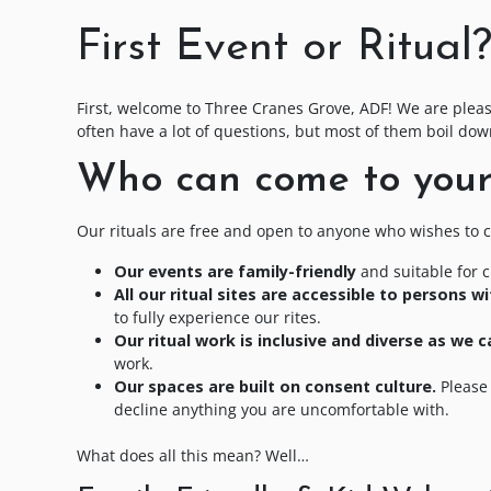
First Event or Ritual
First, welcome to Three Cranes Grove, ADF! We are pleased
often have a lot of questions, but most of them boil d
Who can come to your 
Our rituals are free and open to anyone who wishes to co
Our events are family-friendly
and suitable for c
All our ritual sites are accessible to persons wit
to fully experience our rites.
Our ritual work is inclusive and diverse as we c
work.
Our spaces are built on consent culture.
Please 
decline anything you are uncomfortable with.
What does all this mean? Well…