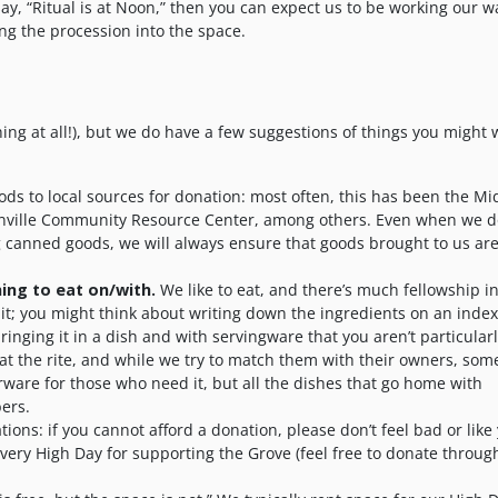
say, “Ritual is at Noon,” then you can expect us to be working our w
ting the procession into the space.
ing at all!), but we do have a few suggestions of things you might 
s to local sources for donation: most often, this has been the Mi
tonville Community Resource Center, among others. Even when we d
 canned goods, we will always ensure that goods brought to us ar
ing to eat on/with.
We like to eat, and there’s much fellowship i
 it; you might think about writing down the ingredients on an inde
inging it in a dish and with servingware that you aren’t particular
 at the rite, and while we try to match them with their owners, so
erware for those who need it, but all the dishes that go home with
ers.
ons: if you cannot afford a donation, please don’t feel bad or like
ery High Day for supporting the Grove (feel free to donate throug