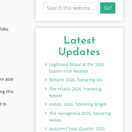
Go!
folks
Latest
Updates
Lughnasa Ritual at the 2026
Dublin Irish Festival
re able
Beltane 2026, honoring Isis
The Hilaria 2026, honoring
ng this
Kybele
d to
Imbolc 2026, honoring Brigid
The Heliogenna 2025, honoring
Helios
Autumn Cross-Quarter 2025,