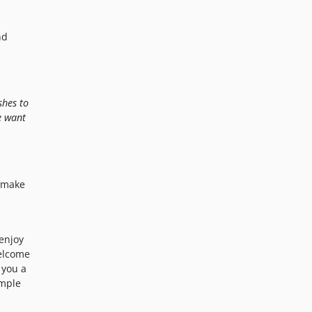
nd
shes to
e want
o make
enjoy
welcome
 you a
imple