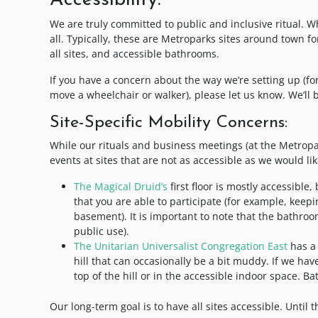
Accessibility:
We are truly committed to public and inclusive ritual. Wh
all. Typically, these are Metroparks sites around town f
all sites, and accessible bathrooms.
If you have a concern about the way we’re setting up (for
move a wheelchair or walker), please let us know. We’ll 
Site-Specific Mobility Concerns:
While our rituals and business meetings (at the Metrop
events at sites that are not as accessible as we would lik
The Magical Druid’s
first floor is mostly accessible
that you are able to participate (for example, keepin
basement). It is important to note that the bathroom
public use).
The Unitarian Universalist Congregation East
has a 
hill that can occasionally be a bit muddy. If we hav
top of the hill or in the accessible indoor space. B
Our long-term goal is to have all sites accessible. Unti