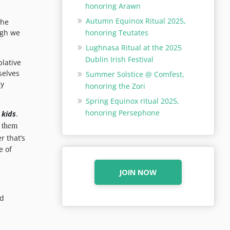
honoring Arawn
Autumn Equinox Ritual 2025,
the
honoring Teutates
ugh we
Lughnasa Ritual at the 2025
Dublin Irish Festival
plative
selves
Summer Solstice @ Comfest,
ny
honoring the Zori
Spring Equinox ritual 2025,
honoring Persephone
 kids
.
g them
r that’s
e of
JOIN NOW
nd