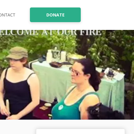
ONTACT
DONATE