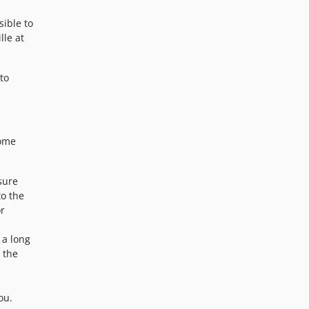
sible to
lle at
to
some
nsure
to the
or
 a long
t the
ou.