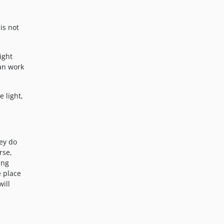
is not
ight
can work
e light,
hey do
rse,
ing
e place
ill