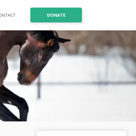
ONTACT
DONATE