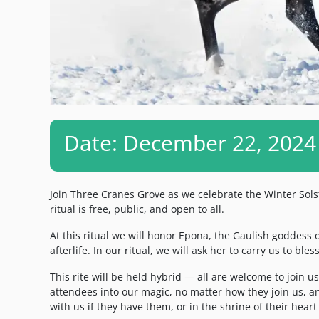
Date: December 22, 2024
Join Three Cranes Grove as we celebrate the Winter Sols
ritual is free, public, and open to all.
At this ritual we will honor Epona, the Gaulish goddess of
afterlife. In our ritual, we will ask her to carry us to bl
This rite will be held hybrid — all are welcome to join u
attendees into our magic, no matter how they join us, an
with us if they have them, or in the shrine of their heart 