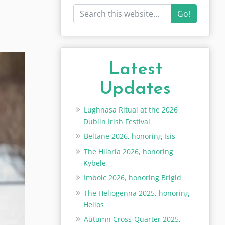
Go!
Latest
Updates
Lughnasa Ritual at the 2026
Dublin Irish Festival
Beltane 2026, honoring Isis
The Hilaria 2026, honoring
Kybele
Imbolc 2026, honoring Brigid
The Heliogenna 2025, honoring
Helios
Autumn Cross-Quarter 2025,