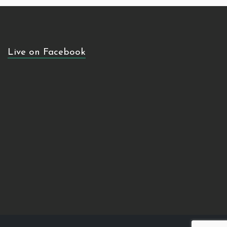
Live on Facebook