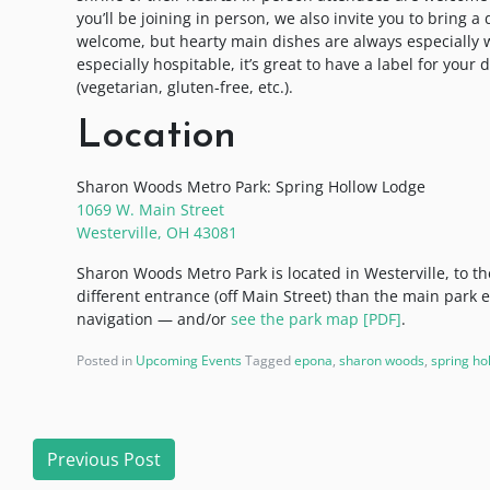
you’ll be joining in person, we also invite you to bring a
welcome, but hearty main dishes are always especially we
especially hospitable, it’s great to have a label for your
(vegetarian, gluten-free, etc.).
Location
Sharon Woods Metro Park: Spring Hollow Lodge
1069 W. Main Street
Westerville, OH 43081
Sharon Woods Metro Park is located in Westerville, to t
different entrance (off Main Street) than the main park 
navigation — and/or
see the park map [PDF]
.
Posted in
Upcoming Events
Tagged
epona
,
sharon woods
,
spring ho
Post
Previous Post