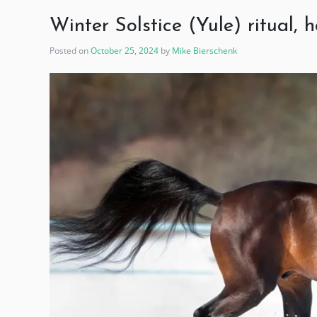
Winter Solstice (Yule) ritual,
Posted on
October 25, 2024
by
Mike Bierschenk