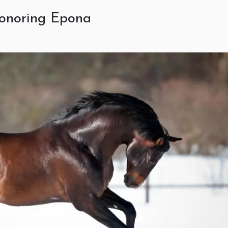
 honoring Epona