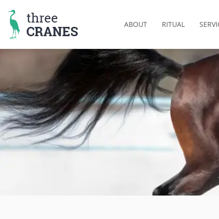
Skip
to
ABOUT
RITUAL
SERVI
content