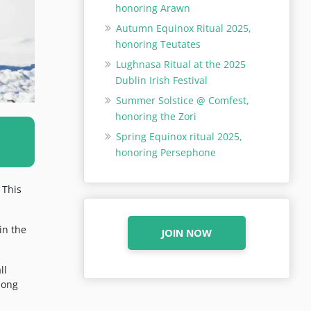
honoring Arawn
Autumn Equinox Ritual 2025,
honoring Teutates
Lughnasa Ritual at the 2025
Dublin Irish Festival
Summer Solstice @ Comfest,
honoring the Zori
Spring Equinox ritual 2025,
honoring Persephone
 This
in the
JOIN NOW
ll
long