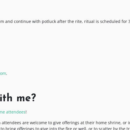
0pm and continue with potluck after the rite, ritual is scheduled for 
oom
.
ith me?
time attendees
!
 attendees are welcome to give offerings at their home shrine, or i
bring offerings to give into the fire or well, or to scatter by the tr