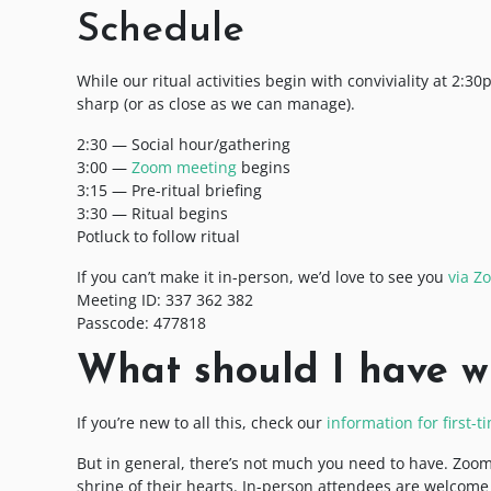
Schedule
While our ritual activities begin with conviviality at 2:3
sharp (or as close as we can manage).
2:30 — Social hour/gathering
3:00 —
Zoom meeting
begins
3:15 — Pre-ritual briefing
3:30 — Ritual begins
Potluck to follow ritual
If you can’t make it in-person, we’d love to see you
via Z
Meeting ID: 337 362 382
Passcode: 477818
What should I have w
If you’re new to all this, check our
information for first-
But in general, there’s not much you need to have. Zoom
shrine of their hearts. In-person attendees are welcome to 