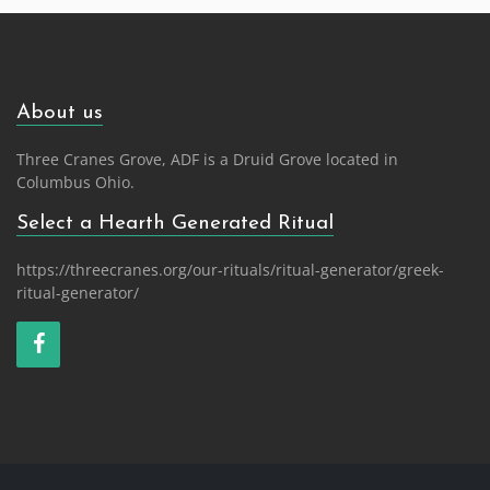
navigation
About us
Three Cranes Grove, ADF is a Druid Grove located in
Columbus Ohio.
Select a Hearth Generated Ritual
https://threecranes.org/our-rituals/ritual-generator/greek-
ritual-generator/