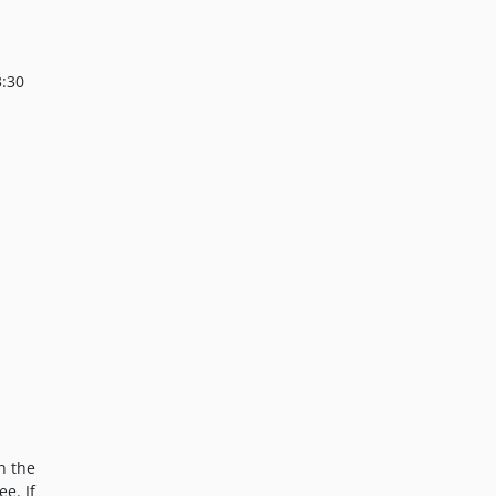
3:30
n the
ee. If