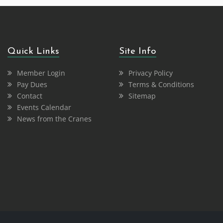
Quick Links
Site Info
Member Login
Privacy Policy
Pay Dues
Terms & Conditions
Contact
Sitemap
Events Calendar
News from the Cranes