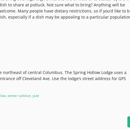
 dish to share at potluck. Not sure what to bring? Anything will be
lcome. Many people have dietary restrictions, so if you’d like to 
 dish, especially if a dish may be appealing to a particular populatio
he northeast of central Columbus. The Spring Hollow Lodge uses a
entrance off Cleveland Ave. Use the lodge’s street address for GPS
llow
,
winter solstice
,
yule