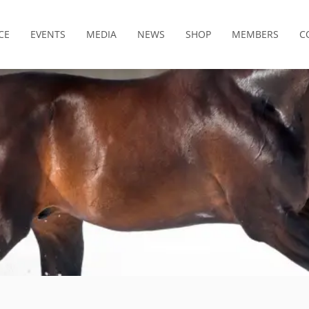
CE
EVENTS
MEDIA
NEWS
SHOP
MEMBERS
C