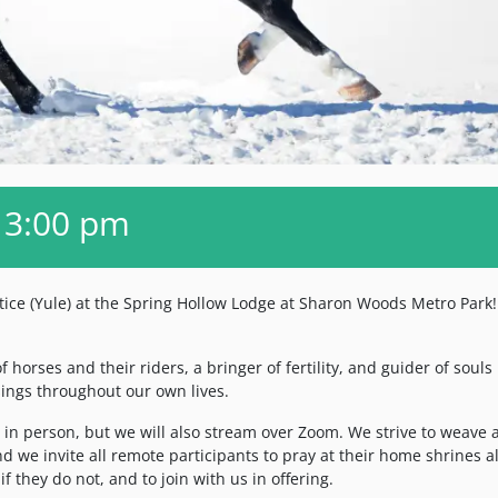
 3:00 pm
tice (Yule) at the Spring Hollow Lodge at Sharon Woods Metro Park!
 horses and their riders, a bringer of fertility, and guider of souls 
essings throughout our own lives.
s in person, but we will also stream over Zoom. We strive to weave a
d we invite all remote participants to pray at their home shrines a
if they do not, and to join with us in offering.