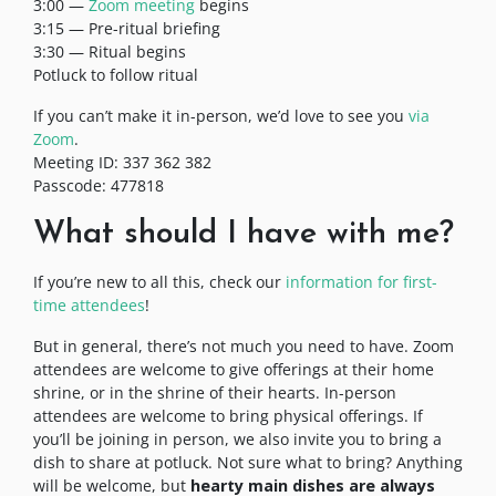
3:00 —
Zoom meeting
begins
3:15 — Pre-ritual briefing
3:30 — Ritual begins
Potluck to follow ritual
If you can’t make it in-person, we’d love to see you
via
Zoom
.
Meeting ID: 337 362 382
Passcode: 477818
What should I have with me?
If you’re new to all this, check our
information for first-
time attendees
!
But in general, there’s not much you need to have. Zoom
attendees are welcome to give offerings at their home
shrine, or in the shrine of their hearts. In-person
attendees are welcome to bring physical offerings. If
you’ll be joining in person, we also invite you to bring a
dish to share at potluck. Not sure what to bring? Anything
will be welcome, but
hearty main dishes are always