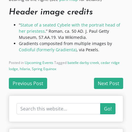
Header image credits
“
Statue of a seated Cybele with the portrait head of
her priestess
.” Roman, ca. 50 AD. J. Paul Getty
Museum, 57.AA.19. Via Wikimedia.
Gradients composited from multiple images by
Codioful (formerly Gradienta)
, via Pexels.
Posted in
Upcoming Events
Tagged
batelle darby creek
,
cedar ridge
lodge
,
hilaria
,
Spring Equinox
Post
Previous Post
Next Post
navigation
Go!