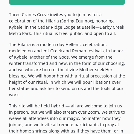
Three Cranes Grove invites you to join us for a
celebration of the Hilaria (Spring Equinox), honoring
Kybele, in the Cedar Ridge Lodge at Batelle—Darby Creek
Metro Park. This ritual is free, public, and open to all.
The Hilaria is a modern day Hellenic celebration,
modeled on ancient Greek and Roman festivals, in honor
of Kybele, Mother of the Gods. We emerge from the
winter transformed and new, in the form of our choosing,
and we who are born of the divine Mother seek Her
blessing. We will honor her with a ritual procession at the
height of our ritual, in which we will pour libations over
her statue and ask her to send on us and the tools of our
work.
This rite will be held hybrid — all are welcome to join us
in person, but we will also stream over Zoom. We strive to
weave all attendees into our magic, no matter how they
join us, and we invite all remote participants to pray at
their home shrines along with us if they have them, or in