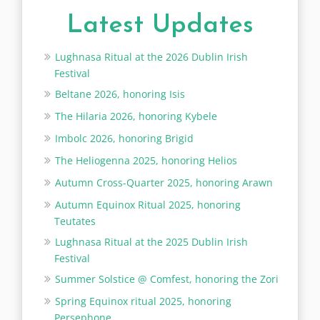
Latest Updates
Lughnasa Ritual at the 2026 Dublin Irish
Festival
Beltane 2026, honoring Isis
The Hilaria 2026, honoring Kybele
Imbolc 2026, honoring Brigid
The Heliogenna 2025, honoring Helios
Autumn Cross-Quarter 2025, honoring Arawn
Autumn Equinox Ritual 2025, honoring
Teutates
Lughnasa Ritual at the 2025 Dublin Irish
Festival
Summer Solstice @ Comfest, honoring the Zori
Spring Equinox ritual 2025, honoring
Persephone