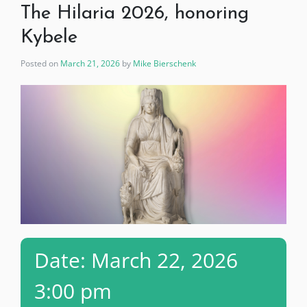
The Hilaria 2026, honoring
Kybele
Posted on
March 21, 2026
by
Mike Bierschenk
Date: March 22, 2026
3:00 pm