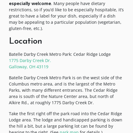
especially welcome
. Many people have dietary
restrictions, so if you’d like to be especially hospitable, it’s
great to have a label for your dish, especially if a dish
may be appealing to a particular population (vegetarian,
gluten-free, etc.).
Location
Batelle Darby Creek Metro Park: Cedar Ridge Lodge
1775 Darby Creek Dr.
Galloway, OH 43119
Batelle Darby Creek Metro Park is on the west side of the
Columbus metro area, and is the largest of the Metro
Parks, with many different entrances. The Cedar Ridge
area is south of the Nature Center area, but north of
Alkire Rd., at roughly 1775 Darby Creek Dr.
Take the first right off the park road into the Cedar Ridge
Lodge area. The lodge and handicapped parking is down
the hill a bit, but a large parking lot can be found by
bearing to the right. (See
park map
for details.)