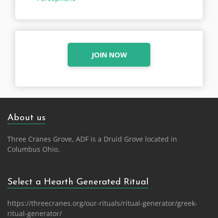
JOIN NOW
About us
Three Cranes Grove, ADF is a Druid Grove located in
Columbus Ohio.
Select a Hearth Generated Ritual
https://threecranes.org/our-rituals/ritual-generator/greek-
ritual-generator/