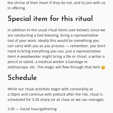
the shrine of their heart if they do not, and to join with us
in offering.
Special item for this ritual
In addition to the usual ritual items (see below!): since we
are conducting a tool blessing, bring a representative
tool of your work. Ideally this would be something you
can carry with you as you process — remember, you don’t
need to bring everything you use, just a representative
item! A woodworker might bring a file or chisel, a writer a
pencil or tablet, a medical worker a bandage or
stethoscope, etc. The magic will flow through that item
Schedule
While our ritual activities begin with conviviality at
2:30pm and continue with potluck after the rite, ritual is
scheduled for 3:30 sharp (or as close as we can manage).
2:30 — Social hour/gathering