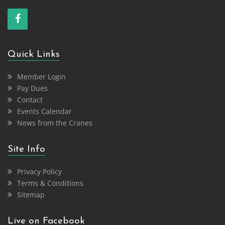
Quick Links
Member Login
Pay Dues
Contact
Events Calendar
News from the Cranes
Site Info
Privacy Policy
Terms & Conditions
Sitemap
Live on Facebook