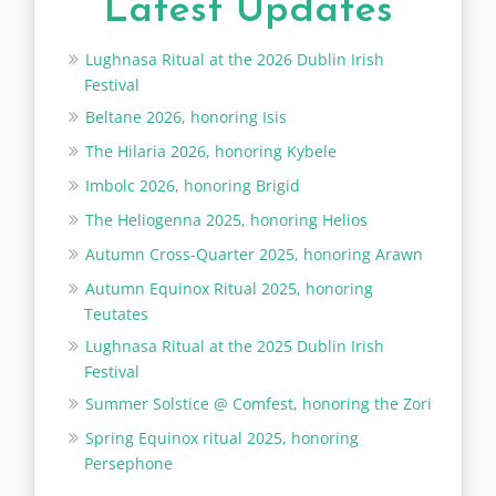
Latest Updates
Lughnasa Ritual at the 2026 Dublin Irish
Festival
Beltane 2026, honoring Isis
The Hilaria 2026, honoring Kybele
Imbolc 2026, honoring Brigid
The Heliogenna 2025, honoring Helios
Autumn Cross-Quarter 2025, honoring Arawn
Autumn Equinox Ritual 2025, honoring
Teutates
Lughnasa Ritual at the 2025 Dublin Irish
Festival
Summer Solstice @ Comfest, honoring the Zori
Spring Equinox ritual 2025, honoring
Persephone