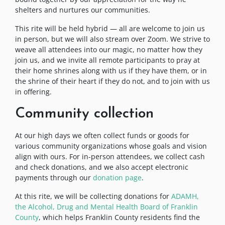
shelters and nurtures our communities.
This rite will be held hybrid — all are welcome to join us
in person, but we will also stream over Zoom. We strive to
weave all attendees into our magic, no matter how they
join us, and we invite all remote participants to pray at
their home shrines along with us if they have them, or in
the shrine of their heart if they do not, and to join with us
in offering.
Community collection
At our high days we often collect funds or goods for
various community organizations whose goals and vision
align with ours. For in-person attendees, we collect cash
and check donations, and we also accept electronic
payments through our
donation page
.
At this rite, we will be collecting donations for
ADAMH,
the Alcohol, Drug and Mental Health Board of Franklin
County
, which helps Franklin County residents find the