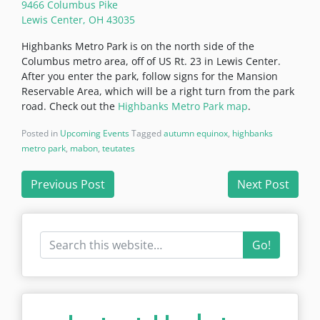
9466 Columbus Pike
Lewis Center, OH 43035
Highbanks Metro Park is on the north side of the
Columbus metro area, off of US Rt. 23 in Lewis Center.
After you enter the park, follow signs for the Mansion
Reservable Area, which will be a right turn from the park
road. Check out the
Highbanks Metro Park map
.
Posted in
Upcoming Events
Tagged
autumn equinox
,
highbanks
metro park
,
mabon
,
teutates
Post
Previous Post
Next Post
navigation
Go!