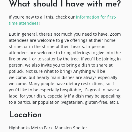
What should I have with me?
If you’re new to all this, check our
information for first-
time attendees
!
But in general, there’s not much you need to have. Zoom
attendees are welcome to give offerings at their home
shrine, or in the shrine of their hearts. In-person
attendees are welcome to bring offerings to give into the
fire or well, or to scatter by the tree. If you’ll be joining in
person, we also invite you to bring a dish to share at
potluck. Not sure what to bring? Anything will be
welcome, but hearty main dishes are always especially
welcome. Many people have dietary restrictions, so if
you’d like to be especially hospitable, it’s great to have a
label for your dish, especially if a dish may be appealing
to a particular population (vegetarian, gluten-free, etc.).
Location
Highbanks Metro Park: Mansion Shelter