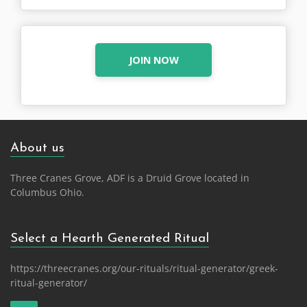
JOIN NOW
About us
Three Cranes Grove, ADF is a Druid Grove located in
Columbus Ohio.
Select a Hearth Generated Ritual
https://threecranes.org/our-rituals/ritual-generator/greek-
ritual-generator/