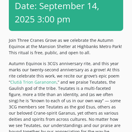
Date: September 14,
2025 3:00 pm
Join Three Cranes Grove as we celebrate the Autumn
Equinox at the Mansion Shelter at Highbanks Metro Park!
This ritual is free, public, and open to all.
Autumn Equinox is 3CG’s anniversary rite, and this year
marks our twenty-second anniversary as a grove! At this
rite celebrate this work, we recite our grove’s epic poem
“
Clutiā Trion Garanonon
,” and we praise Teutates, the
Gaulish god of the tribe. Teutates is a multi-faceted
figure, more a title than an identity, and (as we often
sing) he is “known to each of us in our own way” — some
3CG members see Teutates as the god Esus, others as
our beloved Crane-spirit Garanus, yet others as various
deities and spirits from across cultures. No matter how
we see Teutates, our understandings and our praise are
bound together by our appreciation for the way he