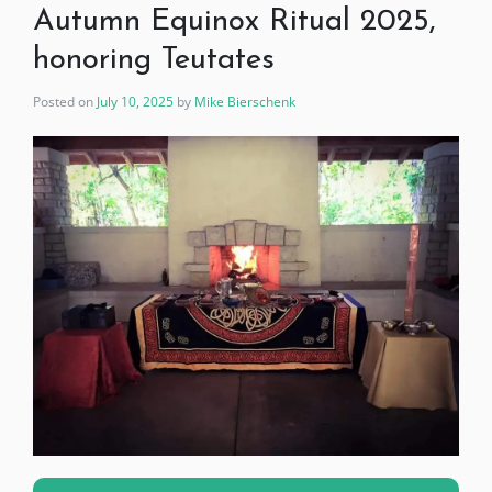
Autumn Equinox Ritual 2025,
honoring Teutates
Posted on
July 10, 2025
by
Mike Bierschenk