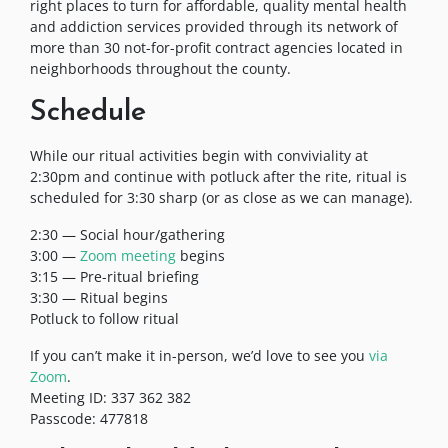
right places to turn for affordable, quality mental health
and addiction services provided through its network of
more than 30 not-for-profit contract agencies located in
neighborhoods throughout the county.
Schedule
While our ritual activities begin with conviviality at
2:30pm and continue with potluck after the rite, ritual is
scheduled for 3:30 sharp (or as close as we can manage).
2:30 — Social hour/gathering
3:00 —
Zoom meeting
begins
3:15 — Pre-ritual briefing
3:30 — Ritual begins
Potluck to follow ritual
If you can’t make it in-person, we’d love to see you
via
Zoom
.
Meeting ID: 337 362 382
Passcode: 477818