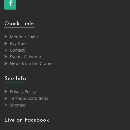
Quick Links
Member Login
Pay Dues
Contact
Events Calendar
News from the Cranes
Site Info
Privacy Policy
Terms & Conditions
Sitemap
Live on Facebook