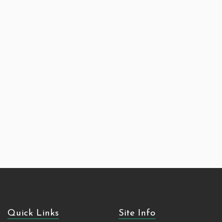
Quick Links
Site Info