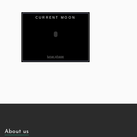
CURRENT MOON
lunar phase
About us