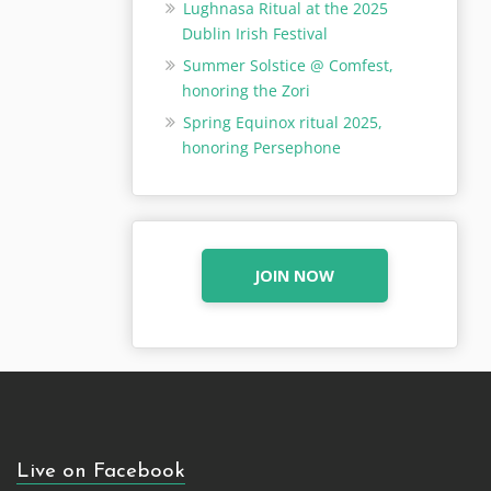
Lughnasa Ritual at the 2025
Dublin Irish Festival
Summer Solstice @ Comfest,
honoring the Zori
Spring Equinox ritual 2025,
honoring Persephone
JOIN NOW
Live on Facebook