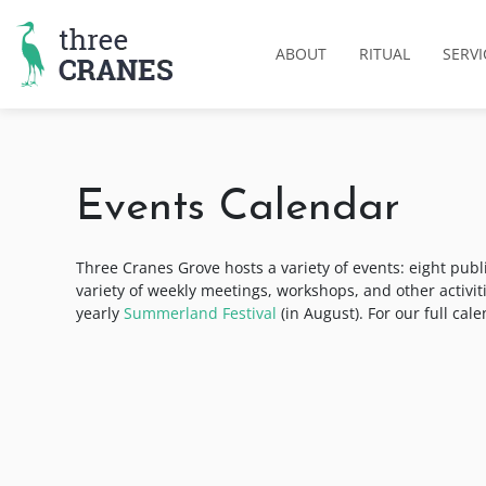
Skip
to
ABOUT
RITUAL
SERVI
content
Events Calendar
Three Cranes Grove hosts a variety of events: eight publ
variety of weekly meetings, workshops, and other activi
yearly
Summerland Festival
(in August). For our full cal