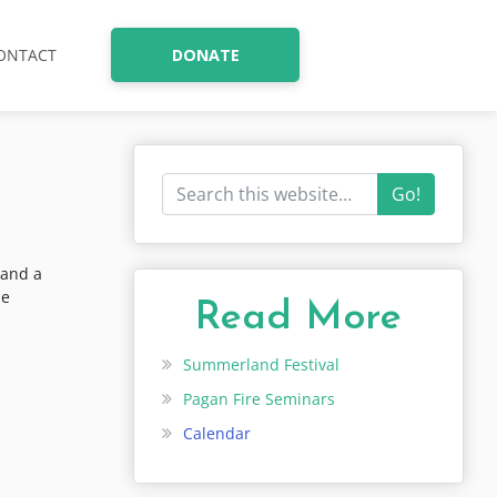
ONTACT
DONATE
Go!
 and a
he
Read More
Summerland Festival
Pagan Fire Seminars
Calendar