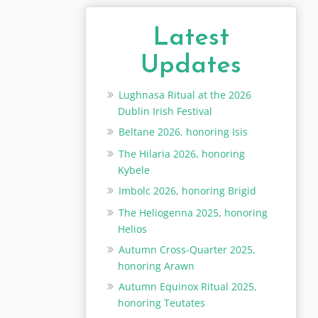
Latest
Updates
Lughnasa Ritual at the 2026
Dublin Irish Festival
Beltane 2026, honoring Isis
The Hilaria 2026, honoring
Kybele
Imbolc 2026, honoring Brigid
The Heliogenna 2025, honoring
Helios
Autumn Cross-Quarter 2025,
honoring Arawn
Autumn Equinox Ritual 2025,
honoring Teutates