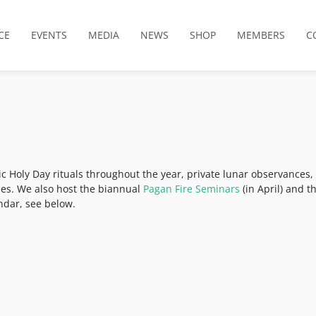
CE
EVENTS
MEDIA
NEWS
SHOP
MEMBERS
C
ic Holy Day rituals throughout the year, private lunar observances,
ties. We also host the biannual
Pagan Fire Seminars
(in April) and t
endar, see below.