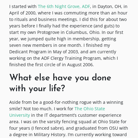
I started with
The 6th Night Grove, ADF
, in Dayton, OH, in
April of 2000, where I was commuting more than an hour
to rituals and business meetings. I did this for about two
years before I finally had the experience (and guts) to
start my own Protogrove in Columbus, Ohio. In our first
year, we jumped quite high in membership, getting
seven new members in one month. I finished my
Dedicant Program in May of 2003, and am currently
working on the ADF Clergy Training Program, which I
finished the first circle of in August 2006.
What else have you done
with your life?
Aside from be a good-for-nothing rogue with a winning
smile? Not too much. I work for
The Ohio State
University
in the IT department’s customer experience
area. I was on the varsity fencing squad at Ohio State for
four years (I fenced sabre), and graduated from OSU with
a degree in Military History. I’m currently working toward