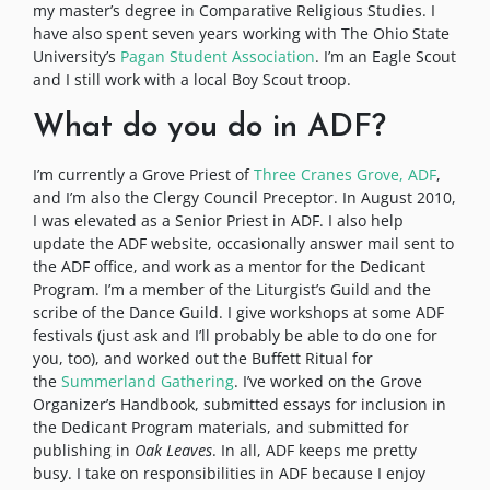
my master’s degree in Comparative Religious Studies. I
have also spent seven years working with The Ohio State
University’s
Pagan Student Association
. I’m an Eagle Scout
and I still work with a local Boy Scout troop.
What do you do in ADF?
I’m currently a Grove Priest of
Three Cranes Grove, ADF
,
and I’m also the Clergy Council Preceptor. In August 2010,
I was elevated as a Senior Priest in ADF. I also help
update the ADF website, occasionally answer mail sent to
the ADF office, and work as a mentor for the Dedicant
Program. I’m a member of the Liturgist’s Guild and the
scribe of the Dance Guild. I give workshops at some ADF
festivals (just ask and I’ll probably be able to do one for
you, too), and worked out the Buffett Ritual for
the
Summerland Gathering
. I’ve worked on the Grove
Organizer’s Handbook, submitted essays for inclusion in
the Dedicant Program materials, and submitted for
publishing in
Oak Leaves
. In all, ADF keeps me pretty
busy. I take on responsibilities in ADF because I enjoy