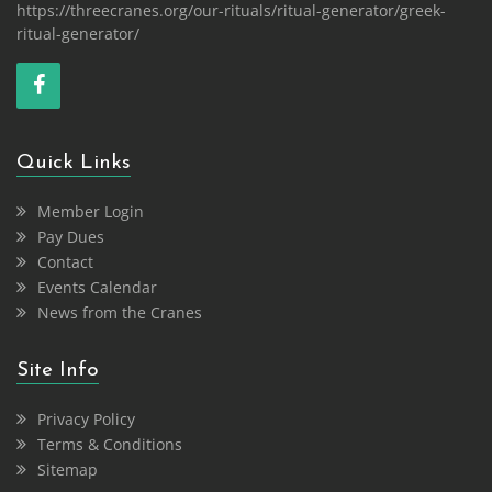
https://threecranes.org/our-rituals/ritual-generator/greek-
ritual-generator/
Quick Links
Member Login
Pay Dues
Contact
Events Calendar
News from the Cranes
Site Info
Privacy Policy
Terms & Conditions
Sitemap