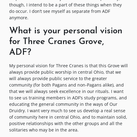
though, I intend to be a part of these things when they
do occur. I don’t see myself as separate from ADF
anymore.
What is your personal vision
for Three Cranes Grove,
ADF?
My personal vision for Three Cranes is that this Grove will
always provide public worship in central Ohio, that we
will always provide public service to the greater
community (for both Pagans and non-Pagans alike), and
that we will always seek excellence in our rituals. I want
to see us training members in ADF’s study programs, and
educating the general community in the ways of Our
Druidry. I want very much to see us develop a real sense
of community here in central Ohio, and to maintain solid,
positive relationships with the other groups and all the
solitaries who may be in the area.