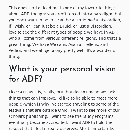
This does kind of lead me to one of my favourite things
about ADF, though: you aren’t forced into a paradigm that
you don’t want to be in. I can be a Druid
and
a Discordian,
if I wish, or I can just be a Druid, or just a Discordian. I
love to see the different types of people we have in ADF,
who all come from various different religions, and that’s a
great thing. We have Wiccans, Asatru, Hellens, and
Vedics, and we all get along pretty well. It’s a wonderful
thing.
What is your personal vision
for ADF?
I love ADF as it is, really, but that doesn’t mean we lack
things that can improve. I’d like to be able to meet more
people (which is why I’ve started traveling to some of the
festivals that are outside Ohio). I want to see more of our
scholars publishing. I want to see the Study Programs
eventually become accredited. I want ADF to hold the
respect that I feel it really deserves. Most importantly,