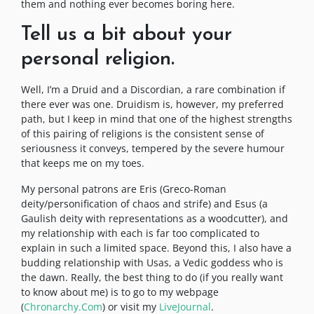
them and nothing ever becomes boring here.
Tell us a bit about your
personal religion.
Well, I’m a Druid and a Discordian, a rare combination if
there ever was one. Druidism is, however, my preferred
path, but I keep in mind that one of the highest strengths
of this pairing of religions is the consistent sense of
seriousness it conveys, tempered by the severe humour
that keeps me on my toes.
My personal patrons are Eris (Greco-Roman
deity/personification of chaos and strife) and Esus (a
Gaulish deity with representations as a woodcutter), and
my relationship with each is far too complicated to
explain in such a limited space. Beyond this, I also have a
budding relationship with Usas, a Vedic goddess who is
the dawn. Really, the best thing to do (if you really want
to know about me) is to go to my webpage
(
Chronarchy.Com
) or visit my
LiveJournal
.