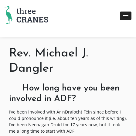
Skip
to
content
Rev. Michael J.
Dangler
How long have you been
involved in ADF?
I’ve been involved with Ár nDraíocht Féin since before I
could pronounce it (i.e. about ten years as of this writing).
I’ve been Neopagan Druid for 17 years now, but it took
me a long time to start with ADF.