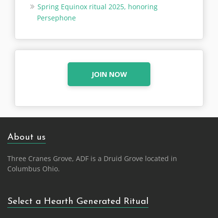
Spring Equinox ritual 2025, honoring
Persephone
JOIN NOW
About us
Three Cranes Grove, ADF is a Druid Grove located in
Columbus Ohio.
Select a Hearth Generated Ritual