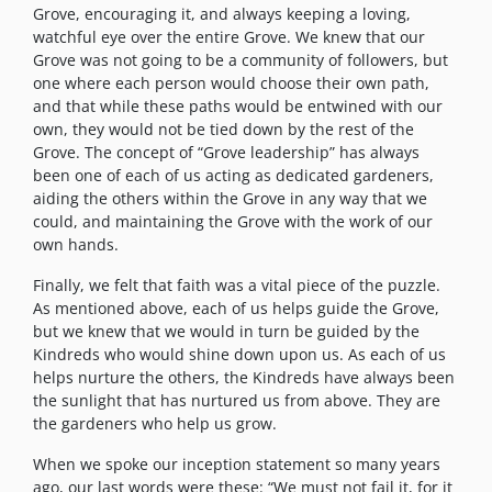
Grove, encouraging it, and always keeping a loving,
watchful eye over the entire Grove. We knew that our
Grove was not going to be a community of followers, but
one where each person would choose their own path,
and that while these paths would be entwined with our
own, they would not be tied down by the rest of the
Grove. The concept of “Grove leadership” has always
been one of each of us acting as dedicated gardeners,
aiding the others within the Grove in any way that we
could, and maintaining the Grove with the work of our
own hands.
Finally, we felt that faith was a vital piece of the puzzle.
As mentioned above, each of us helps guide the Grove,
but we knew that we would in turn be guided by the
Kindreds who would shine down upon us. As each of us
helps nurture the others, the Kindreds have always been
the sunlight that has nurtured us from above. They are
the gardeners who help us grow.
When we spoke our inception statement so many years
ago, our last words were these: “We must not fail it, for it