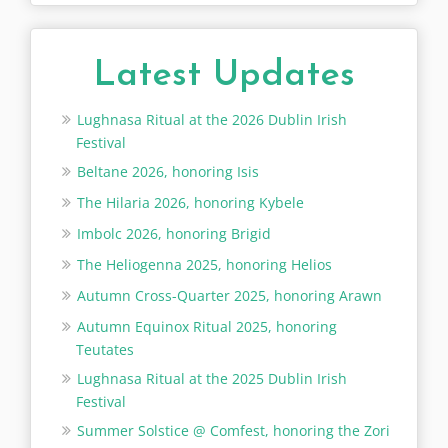
Latest Updates
Lughnasa Ritual at the 2026 Dublin Irish
Festival
Beltane 2026, honoring Isis
The Hilaria 2026, honoring Kybele
Imbolc 2026, honoring Brigid
The Heliogenna 2025, honoring Helios
Autumn Cross-Quarter 2025, honoring Arawn
Autumn Equinox Ritual 2025, honoring
Teutates
Lughnasa Ritual at the 2025 Dublin Irish
Festival
Summer Solstice @ Comfest, honoring the Zori