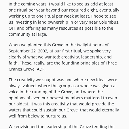
In the coming years, I would like to see us add at least
one ritual per year beyond our required eight, eventually
working up to one ritual per week at least. I hope to see
us investing in land ownership in or very near Columbus,
OH, and offering as many resources as possible to the
community at large.
When we planted this Grove in the twilight hours of
September 22, 2002, at our first ritual, we spoke very
clearly of what we wanted: creativity, leadership, and
faith. These, really, are the founding principles of Three
Cranes Grove, ADF.
The creativity we sought was one where new ideas were
always valued, where the group as a whole was given a
voice in the running of the Grove, and where the
opinions of even our newest members mattered to even
our oldest. It was this creativity that would provide the
waters that could sustain our Grove, that would eternally
well from below to nurture us.
We envisioned the leadership of the Grove tending the