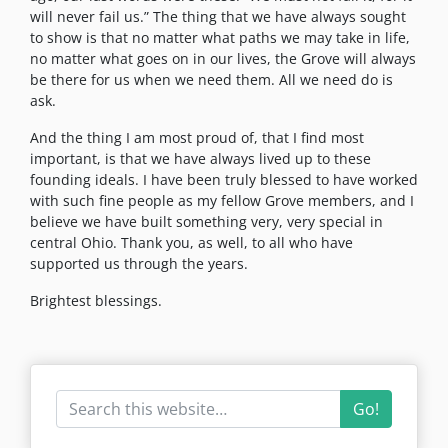
will never fail us.” The thing that we have always sought
to show is that no matter what paths we may take in life,
no matter what goes on in our lives, the Grove will always
be there for us when we need them. All we need do is
ask.
And the thing I am most proud of, that I find most
important, is that we have always lived up to these
founding ideals. I have been truly blessed to have worked
with such fine people as my fellow Grove members, and I
believe we have built something very, very special in
central Ohio. Thank you, as well, to all who have
supported us through the years.
Brightest blessings.
Go!