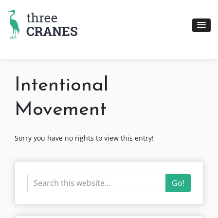
Skip
to
content
Intentional
Movement
Sorry you have no rights to view this entry!
Go!