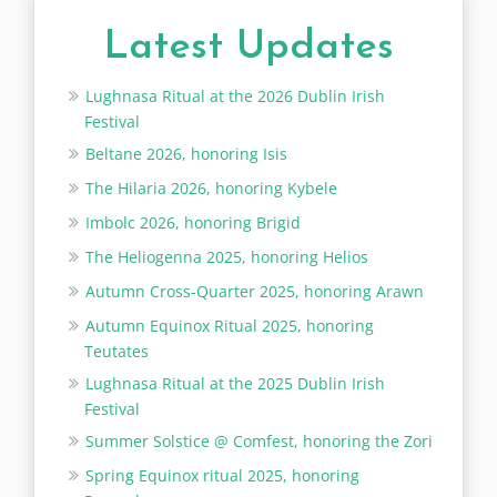
Latest Updates
Lughnasa Ritual at the 2026 Dublin Irish
Festival
Beltane 2026, honoring Isis
The Hilaria 2026, honoring Kybele
Imbolc 2026, honoring Brigid
The Heliogenna 2025, honoring Helios
Autumn Cross-Quarter 2025, honoring Arawn
Autumn Equinox Ritual 2025, honoring
Teutates
Lughnasa Ritual at the 2025 Dublin Irish
Festival
Summer Solstice @ Comfest, honoring the Zori
Spring Equinox ritual 2025, honoring