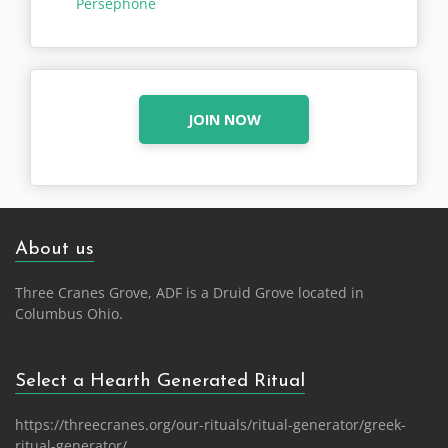
Persephone
JOIN NOW
About us
Three Cranes Grove, ADF is a Druid Grove located in
Columbus Ohio.
Select a Hearth Generated Ritual
https://threecranes.org/our-rituals/ritual-generator/greek-
ritual-generator/