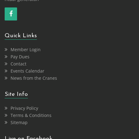
Quick Links
Member Login
Pay Dues
Contact
Events Calendar
News from the Cranes
Site Info
Privacy Policy
Terms & Conditions
Sitemap
Live on Facebook