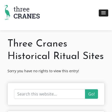
Skip
to
content
Three Cranes
Historical Ritual Sites
Sorry you have no rights to view this entry!
Go!