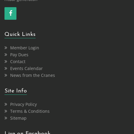
Quick Links
Member Login
Pay Dues
Contact
Events Calendar
News from the Cranes
Site Info
Privacy Policy
Terms & Conditions
Sitemap
Live on Facebook