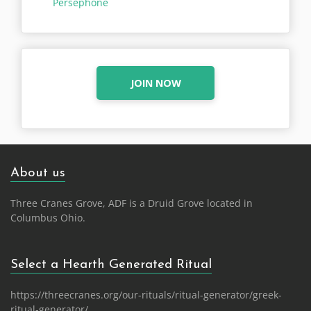
Persephone
JOIN NOW
About us
Three Cranes Grove, ADF is a Druid Grove located in
Columbus Ohio.
Select a Hearth Generated Ritual
https://threecranes.org/our-rituals/ritual-generator/greek-
ritual-generator/