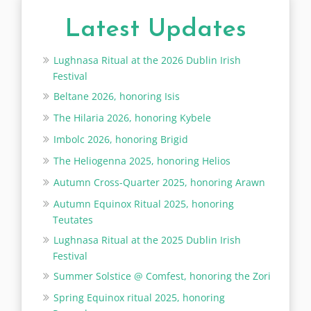
Latest Updates
Lughnasa Ritual at the 2026 Dublin Irish
Festival
Beltane 2026, honoring Isis
The Hilaria 2026, honoring Kybele
Imbolc 2026, honoring Brigid
The Heliogenna 2025, honoring Helios
Autumn Cross-Quarter 2025, honoring Arawn
Autumn Equinox Ritual 2025, honoring
Teutates
Lughnasa Ritual at the 2025 Dublin Irish
Festival
Summer Solstice @ Comfest, honoring the Zori
Spring Equinox ritual 2025, honoring