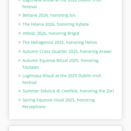
Festival
Beltane 2026, honoring Isis
The Hilaria 2026, honoring Kybele
Imbolc 2026, honoring Brigid
The Heliogenna 2025, honoring Helios
Autumn Cross-Quarter 2025, honoring Arawn
Autumn Equinox Ritual 2025, honoring
Teutates
Lughnasa Ritual at the 2025 Dublin Irish
Festival
Summer Solstice @ Comfest, honoring the Zori
Spring Equinox ritual 2025, honoring
Persephone