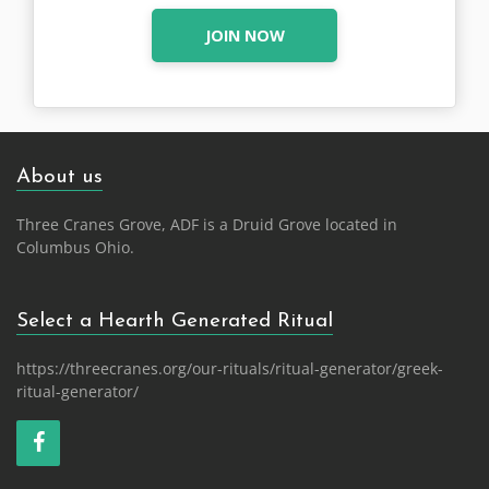
JOIN NOW
About us
Three Cranes Grove, ADF is a Druid Grove located in
Columbus Ohio.
Select a Hearth Generated Ritual
https://threecranes.org/our-rituals/ritual-generator/greek-
ritual-generator/