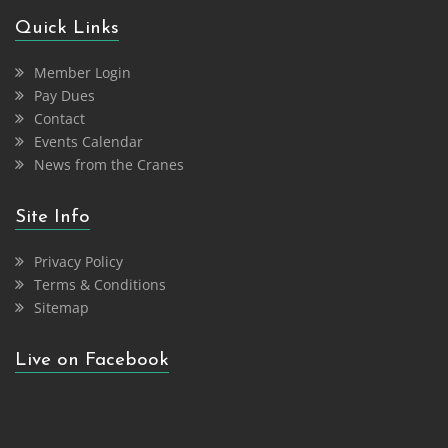
Quick Links
Member Login
Pay Dues
Contact
Events Calendar
News from the Cranes
Site Info
Privacy Policy
Terms & Conditions
Sitemap
Live on Facebook