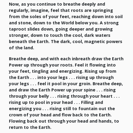
Now, as you continue to breathe deeply and
regularly, imagine, feel that roots are springing
from the soles of your feet, reaching down into soil
and stone, down to the World below you. A strong
taproot slides down, going deeper and growing
stronger, down to touch the cool, dark waters
beneath the Earth. The dark, cool, magnetic powers
of the land.
Breathe deep, and with each inbreath draw the Earth
Power up through your roots. Feel it flowing into
your feet, tingling and energizing. Rising up from
the Earth . . . into your legs . . . rising up through
your legs . . . feel it pool in your groin. Breathe deep,
and draw the Earth Power up your spine . . . rising
through your belly . . . rising through your heart . . .
rising up to pool in your head . . . Filling and
energizing you . . . rising still to fountain out the
crown of your head and flow back to the Earth.
Flowing back out through your head and hands, to
return to the Earth.