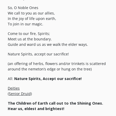
So, O Noble Ones
We call to you as our allies,
In the joy of life upon earth,
To join in our magic.
Come to our fire, Spirits;
Meet us at the boundary.
Guide and ward us as we walk the elder ways.
Nature Spirits, accept our sacrifice!
(an offering of herbs, flowers and/or trinkets is scattered
around the nemeton’s edge or hung on the tree)
All:
Nature Spirits, Accept our sacrifice!
Deities
(Senior Druid)
The Children of Earth call out to the Shining Ones.
Hear us, eldest and brightest!