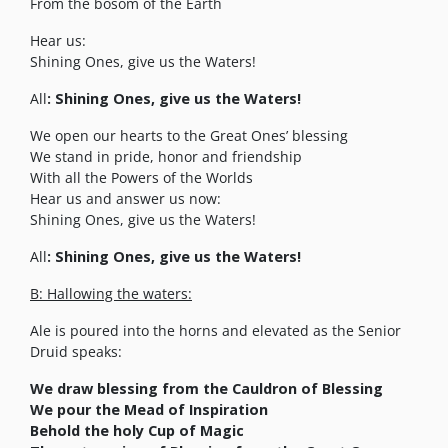
From the bosom of the Earth
Hear us:
Shining Ones, give us the Waters!
All
: Shining Ones, give us the Waters!
We open our hearts to the Great Ones’ blessing
We stand in pride, honor and friendship
With all the Powers of the Worlds
Hear us and answer us now:
Shining Ones, give us the Waters!
All
: Shining Ones, give us the Waters!
B: Hallowing the waters:
Ale is poured into the horns and elevated as the Senior
Druid speaks:
We draw blessing from the Cauldron of Blessing
We pour the Mead of Inspiration
Behold the holy Cup of Magic