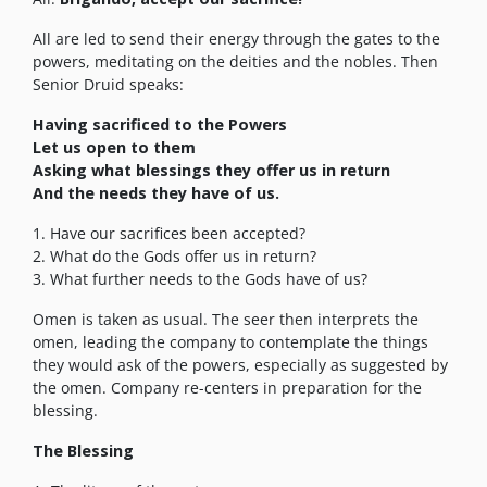
All are led to send their energy through the gates to the
powers, meditating on the deities and the nobles. Then
Senior Druid speaks:
Having sacrificed to the Powers
Let us open to them
Asking what blessings they offer us in return
And the needs they have of us.
1. Have our sacrifices been accepted?
2. What do the Gods offer us in return?
3. What further needs to the Gods have of us?
Omen is taken as usual. The seer then interprets the
omen, leading the company to contemplate the things
they would ask of the powers, especially as suggested by
the omen. Company re-centers in preparation for the
blessing.
The Blessing