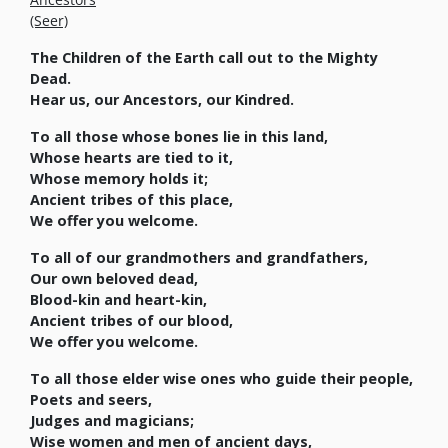
(Seer)
The Children of the Earth call out to the Mighty
Dead.
Hear us, our Ancestors, our Kindred.
To all those whose bones lie in this land,
Whose hearts are tied to it,
Whose memory holds it;
Ancient tribes of this place,
We offer you welcome.
To all of our grandmothers and grandfathers,
Our own beloved dead,
Blood-kin and heart-kin,
Ancient tribes of our blood,
We offer you welcome.
To all those elder wise ones who guide their people,
Poets and seers,
Judges and magicians;
Wise women and men of ancient days,