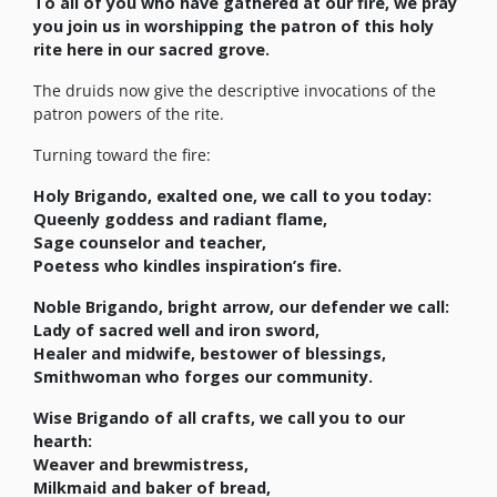
To all of you who have gathered at our fire, we pray
you join us in worshipping the patron of this holy
rite here in our sacred grove.
The druids now give the descriptive invocations of the
patron powers of the rite.
Turning toward the fire:
Holy
Brigando
, exalted one, we call to you today:
Queenly goddess and radiant flame,
Sage counselor and teacher,
Poetess who kindles inspiration’s fire.
Noble
Brigando
, bright arrow, our defender we call:
Lady of sacred well and iron sword,
Healer and midwife, bestower of blessings,
Smithwoman who forges our community.
Wise
Brigando
of all crafts, we call you to our
hearth:
Weaver and brewmistress,
Milkmaid and baker of bread,