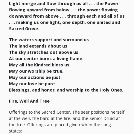
Light merge and flow through us all . . . the Power
flowing upward from below . . . the power flowing
downward from above . . . through each and all of us
. . . making us one light, one depth, one united and
Sacred Grove.
The waters support and surround us
The land extends about us
The sky stretches out above us.
At our center burns a living flame.
May all the Kindred bless us.
May our worship be true.
May our actions be just.
May our love be pure.
Blessings, and honor, and worship to the Holy Ones.
Fire, Well And Tree
Offerings to the Sacred Center. The seer positions herself
at the well, the bard at the fire, and the Senior Druid at
the tree. Offerings are placed given when the song
states: