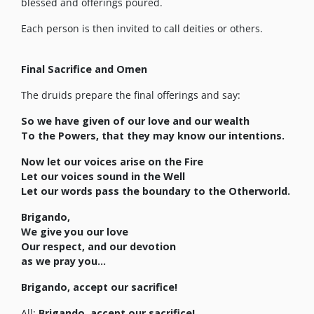
blessed and offerings poured.
Each person is then invited to call deities or others.
Final Sacrifice and Omen
The druids prepare the final offerings and say:
So we have given of our love and our wealth
To the Powers, that they may know our intentions.
Now let our voices arise on the Fire
Let our voices sound in the Well
Let our words pass the boundary to the Otherworld.
Brigando,
We give you our love
Our respect, and our devotion
as we pray you…
Brigando, accept our sacrifice!
All:
Brigando, accept our sacrifice!