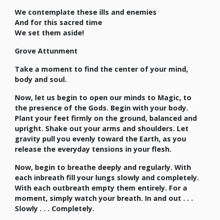
We contemplate these ills and enemies
And for this sacred time
We set them aside!
Grove Attunment
Take a moment to find the center of your mind,
body and soul.
Now, let us begin to open our minds to Magic, to
the presence of the Gods. Begin with your body.
Plant your feet firmly on the ground, balanced and
upright. Shake out your arms and shoulders. Let
gravity pull you evenly toward the Earth, as you
release the everyday tensions in your flesh.
Now, begin to breathe deeply and regularly. With
each inbreath fill your lungs slowly and completely.
With each outbreath empty them entirely. For a
moment, simply watch your breath. In and out . . .
Slowly . . . Completely.