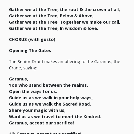
Gather we at the Tree, the root & the crown of all,
Gather we at the Tree, Below & Above,
Gather we at the Tree, Together we make our call,
Gather we at the Tree, In wisdom & love.
CHORUS (with gusto)
Opening The Gates
The Senior Druid makes an offering to the Garanus, the
Crane, saying:
Garanus,
You who stand between the realms,
Open the ways for us.
Guide us as we walk in your holy ways,
Guide us as we walk the Sacred Road.
Share your magic with us,
Ward us as we travel to meet the Kindred.
Garanus, accept our sacrifice!
All:
Garanus, accept our sacrifice!