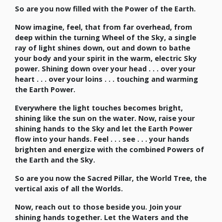
So are you now filled with the Power of the Earth.
Now imagine, feel, that from far overhead, from
deep within the turning Wheel of the Sky, a single
ray of light shines down, out and down to bathe
your body and your spirit in the warm, electric Sky
power. Shining down over your head . . . over your
heart . . . over your loins . . . touching and warming
the Earth Power.
Everywhere the light touches becomes bright,
shining like the sun on the water. Now, raise your
shining hands to the Sky and let the Earth Power
flow into your hands. Feel . . . see . . . your hands
brighten and energize with the combined Powers of
the Earth and the Sky.
So are you now the Sacred Pillar, the World Tree, the
vertical axis of all the Worlds.
Now, reach out to those beside you. Join your
shining hands together. Let the Waters and the