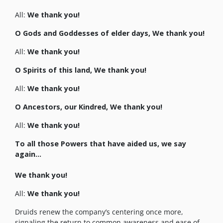
All:
We thank you!
O Gods and Goddesses of elder days, We thank you!
All:
We thank you!
O Spirits of this land, We thank you!
All:
We thank you!
O Ancestors, our Kindred, We thank you!
All:
We thank you!
To all those Powers that have aided us, we say
again…
We thank you!
All:
We thank you!
Druids renew the company’s centering once more,
signaling the return to common awareness and ease of