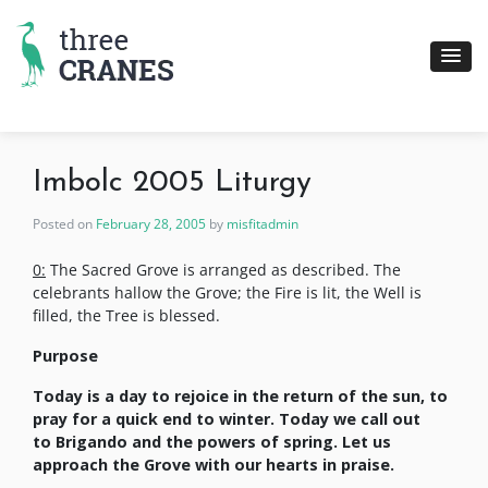
Skip
to
content
Imbolc 2005 Liturgy
Posted on
February 28, 2005
by
misfitadmin
0:
The Sacred Grove is arranged as described. The
celebrants hallow the Grove; the Fire is lit, the Well is
filled, the Tree is blessed.
Purpose
Today is a day to rejoice in the return of the sun, to
pray for a quick end to winter. Today we call out
to
Brigando and the powers of spring. Let us
approach the Grove with our hearts in praise
.