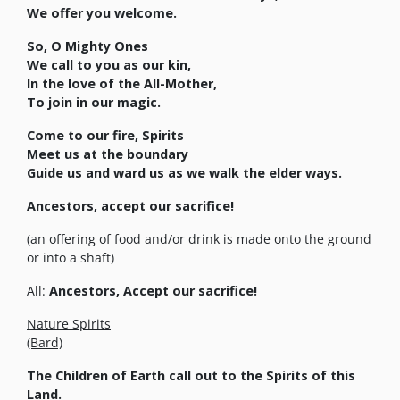
We offer you welcome.
So, O Mighty Ones
We call to you as our kin,
In the love of the All-Mother,
To join in our magic.
Come to our fire, Spirits
Meet us at the boundary
Guide us and ward us as we walk the elder ways.
Ancestors, accept our sacrifice!
(an offering of food and/or drink is made onto the ground
or into a shaft)
All:
Ancestors, Accept our sacrifice!
Nature Spirits
(Bard)
The Children of Earth call out to the Spirits of this
Land.