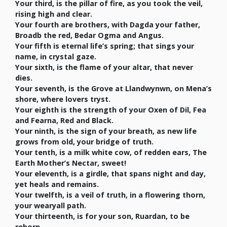
Your third, is the pillar of fire, as you took the veil,
rising high and clear.
Your fourth are brothers, with Dagda your father,
Broadb the red, Bedar Ogma and Angus.
Your fifth is eternal life’s spring; that sings your
name, in crystal gaze.
Your sixth, is the flame of your altar, that never
dies.
Your seventh, is the Grove at Llandwynwn, on Mena’s
shore, where lovers tryst.
Your eighth is the strength of your Oxen of Dil, Fea
and Fearna, Red and Black.
Your ninth, is the sign of your breath, as new life
grows from old, your bridge of truth.
Your tenth, is a milk white cow, of redden ears, The
Earth Mother’s Nectar, sweet!
Your eleventh, is a girdle, that spans night and day,
yet heals and remains.
Your twelfth, is a veil of truth, in a flowering thorn,
your wearyall path.
Your thirteenth, is for your son, Ruardan, to be
reborn.