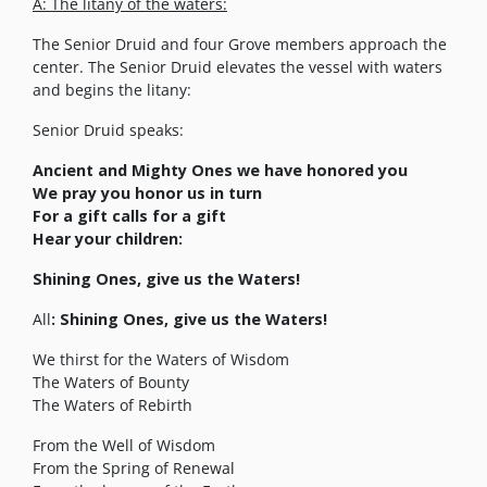
A: The litany of the waters:
The Senior Druid and four Grove members approach the
center. The Senior Druid elevates the vessel with waters
and begins the litany:
Senior Druid speaks:
Ancient and Mighty Ones we have honored you
We pray you honor us in turn
For a gift calls for a gift
Hear your children:
Shining Ones, give us the Waters!
All
: Shining Ones, give us the Waters!
We thirst for the Waters of Wisdom
The Waters of Bounty
The Waters of Rebirth
From the Well of Wisdom
From the Spring of Renewal