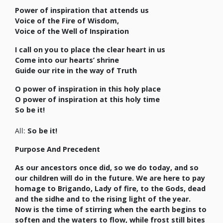
Power of inspiration that attends us
Voice of the Fire of Wisdom,
Voice of the Well of Inspiration
I call on you to place the clear heart in us
Come into our hearts’ shrine
Guide our rite in the way of Truth
O power of inspiration in this holy place
O power of inspiration at this holy time
So be it!
All:
So be it!
Purpose And Precedent
As our ancestors once did, so we do today, and so
our children will do in the future. We are here to pay
homage to Brigando, Lady of fire, to the Gods, dead
and the sidhe and to the rising light of the year.
Now is the time of stirring when the earth begins to
soften and the waters to flow, while frost still bites