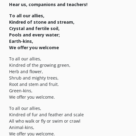
Hear us, companions and teachers!
To all our allies,
Kindred of stone and stream,
Crystal and fertile soil,
Pools and every water;
Earth-kins,
We offer you welcome
To all our allies,
Kindred of the growing green,
Herb and flower,
Shrub and mighty trees,
Root and stem and fruit.
Green-kins,
We offer you welcome.
To all our allies,
Kindred of fur and feather and scale
All who walk or fly or swim or crawl
Animal-kins,
We offer you welcome.