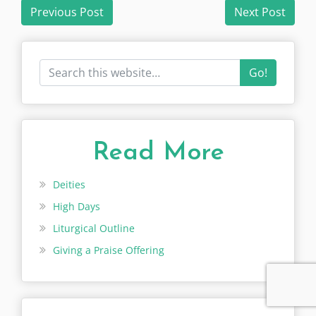
Post
Previous Post
Next Post
navigation
Go!
Read More
Deities
High Days
Liturgical Outline
Giving a Praise Offering