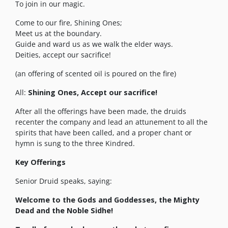
To join in our magic.
Come to our fire, Shining Ones;
Meet us at the boundary.
Guide and ward us as we walk the elder ways.
Deities, accept our sacrifice!
(an offering of scented oil is poured on the fire)
All:
Shining Ones, Accept our sacrifice!
After all the offerings have been made, the druids
recenter the company and lead an attunement to all the
spirits that have been called, and a proper chant or
hymn is sung to the three Kindred.
Key Offerings
Senior Druid speaks, saying:
Welcome to the Gods and Goddesses, the Mighty
Dead and the Noble Sidhe!