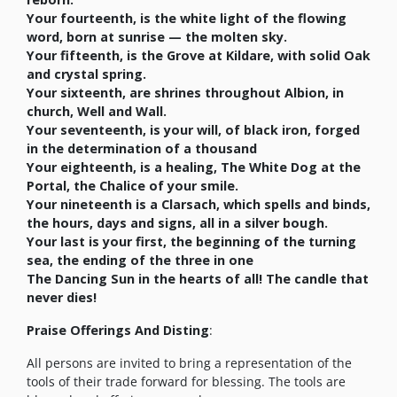
Your fourteenth, is the white light of the flowing
word, born at sunrise — the molten sky.
Your fifteenth, is the Grove at Kildare, with solid Oak
and crystal spring.
Your sixteenth, are shrines throughout Albion, in
church, Well and Wall.
Your seventeenth, is your will, of black iron, forged
in the determination of a thousand
Your eighteenth, is a healing, The White Dog at the
Portal, the Chalice of your smile.
Your nineteenth is a Clarsach, which spells and binds,
the hours, days and signs, all in a silver bough.
Your last is your first, the beginning of the turning
sea, the ending of the three in one
The Dancing Sun in the hearts of all! The candle that
never dies!
Praise Offerings And Disting
:
All persons are invited to bring a representation of the
tools of their trade forward for blessing. The tools are