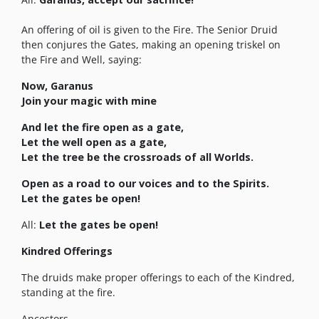
An offering of oil is given to the Fire. The Senior Druid
then conjures the Gates, making an opening triskel on
the Fire and Well, saying:
Now, Garanus
Join your magic with mine
And let the fire open as a gate,
Let the well open as a gate,
Let the tree be the crossroads of all Worlds.
Open as a road to our voices and to the Spirits.
Let the gates be open!
All:
Let the gates be open!
Kindred Offerings
The druids make proper offerings to each of the Kindred,
standing at the fire.
Ancestors