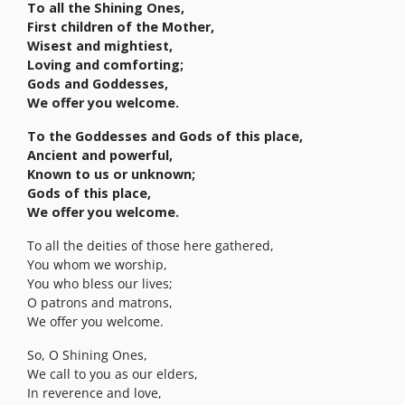
To all the Shining Ones,
First children of the Mother,
Wisest and mightiest,
Loving and comforting;
Gods and Goddesses,
We offer you welcome.
To the Goddesses and Gods of this place,
Ancient and powerful,
Known to us or unknown;
Gods of this place,
We offer you welcome.
To all the deities of those here gathered,
You whom we worship,
You who bless our lives;
O patrons and matrons,
We offer you welcome.
So, O Shining Ones,
We call to you as our elders,
In reverence and love,