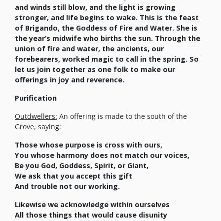
and winds still blow, and the light is growing
stronger, and life begins to wake. This is the feast
of Brigando, the Goddess of Fire and Water. She is
the year’s midwife who births the sun. Through the
union of fire and water, the ancients, our
forebearers, worked magic to call in the spring. So
let us join together as one folk to make our
offerings in joy and reverence.
Purification
Outdwellers:
An offering is made to the south of the
Grove, saying:
Those whose purpose is cross with ours,
You whose harmony does not match our voices,
Be you God, Goddess, Spirit, or Giant,
We ask that you accept this gift
And trouble not our working.
Likewise we acknowledge within ourselves
All those things that would cause disunity