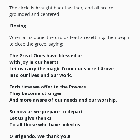
The circle is brought back together, and all are re-
grounded and centered.
Closing
When all is done, the druids lead a resettling, then begin
to close the grove, saying:
The Great Ones have blessed us
With joy in our hearts
Let us carry the magic from our sacred Grove
Into our lives and our work.
Each time we offer to the Powers
They become stronger
And more aware of our needs and our worship.
So now as we prepare to depart
Let us give thanks
To all those who have aided us.
O Brigando, We thank you!