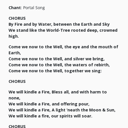
Chant
: Portal Song
CHORUS
By Fire and by Water, between the Earth and Sky
We stand like the World-Tree rooted deep, crowned
high.
Come we now to the Well, the eye and the mouth of
Earth,
Come we now to the Well, and silver we bring,
Come we now to the Well, the waters of rebirth,
Come we now to the Well, together we sing:
CHORUS
We will kindle a Fire, Bless all, and with harm to
none,
We will kindle a Fire, and offering pour,
We will kindle a Fire, A light ‘neath the Moon & Sun,
We will kindle a fire, our spirits will soar.
CHORUS