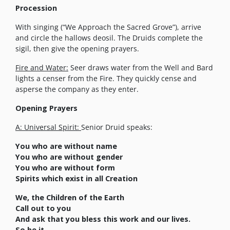
Procession
With singing (“We Approach the Sacred Grove”), arrive
and circle the hallows deosil. The Druids complete the
sigil, then give the opening prayers.
Fire and Water:
Seer draws water from the Well and Bard
lights a censer from the Fire. They quickly cense and
asperse the company as they enter.
Opening Prayers
A: Universal Spirit:
Senior Druid speaks:
You who are without name
You who are without gender
You who are without form
Spirits which exist in all Creation
We, the Children of the Earth
Call out to you
And ask that you bless this work and our lives.
So be it.