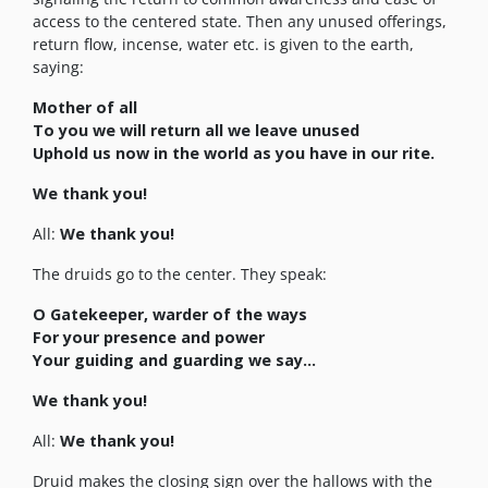
access to the centered state. Then any unused offerings,
return flow, incense, water etc. is given to the earth,
saying:
Mother of all
To you we will return all we leave unused
Uphold us now in the world as you have in our rite.
We thank you!
All:
We thank you!
The druids go to the center. They speak:
O Gatekeeper, warder of the ways
For your presence and power
Your guiding and guarding we say…
We thank you!
All:
We thank you!
Druid makes the closing sign over the hallows with the