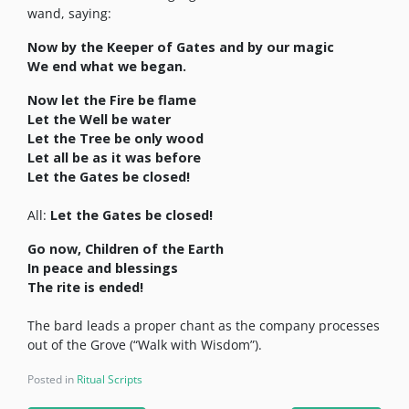
wand, saying:
Now by the Keeper of Gates and by our magic
We end what we began.
Now let the Fire be flame
Let the Well be water
Let the Tree be only wood
Let all be as it was before
Let the Gates be closed!
All:
Let the Gates be closed!
Go now, Children of the Earth
In peace and blessings
The rite is ended!
The bard leads a proper chant as the company processes
out of the Grove (“Walk with Wisdom”).
Posted in
Ritual Scripts