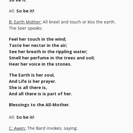
All:
So be it!
B: Earth Mother:
All kneel and touch or kiss the earth.
The Seer speaks:
Feel her touch in the wind;
Taste her nectar in the air;
See her breath in the rippling water;
Smell her perfume in the trees and soil;
Hear her voice in the stones.
The Earth is her soul,
And Life is her prayer.
She is all there is,
And all there is is part of her.
Blessings to the All-Mother.
All:
So be it!
C: Awen:
The Bard invokes, saying: