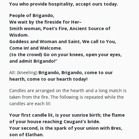
You who provide hospitality, accept ours today.
People of
Brigando
,
We wait by the fireside for Her–
Smith woman, Poet’s Fire, Ancient Source of
Wisdom.
Goddess and Woman and Saint, We call to You,
Come in! and Welcome.
(to the crowd) Go on your knees, open your eyes,
and admit
Brigando
!”
All: (kneeling)
Brigando
,
Brigando
, come to our
hearth, come to our hearth today!
Candles are arranged on the hearth and a long match is
taken from the fire. The following is repeated while the
candles are each lit:
Your first candle lit, is your sunrise birth; the flame
of your house reaching Ceugant’s bride.
Your second, is the spark of your union with Bres,
son of Elathan.