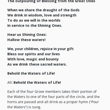
The outpouring of Blessing from the Great Ones
When we share the draught of the Gods
We drink in wisdom, love and strength
To do as we will in the worlds
In service to the Shining Ones.
Hear us Shining Ones:
Hallow these waters!
We, your children, rejoice in your gift
Bless our spirits and our lives
With love, magic and bounty
As we drink these sacred waters.
Behold the Waters of Life!
All
: Behold the Waters of Life!
Each of the four Grove members takes their portion of
the Waters to one of the four parts of the circle, and the
horns are passed and all drink as a proper hymn (“Pour
the Waters”) is sung.