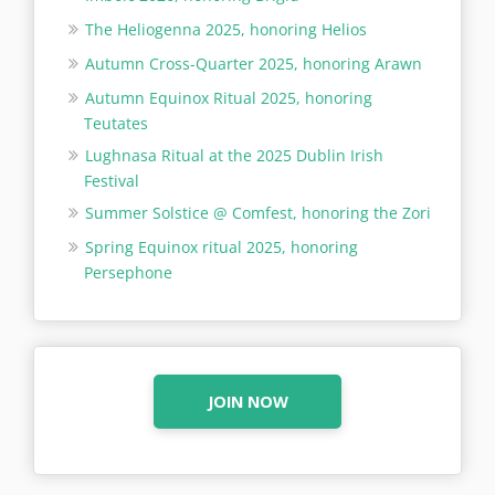
The Heliogenna 2025, honoring Helios
Autumn Cross-Quarter 2025, honoring Arawn
Autumn Equinox Ritual 2025, honoring
Teutates
Lughnasa Ritual at the 2025 Dublin Irish
Festival
Summer Solstice @ Comfest, honoring the Zori
Spring Equinox ritual 2025, honoring
Persephone
JOIN NOW