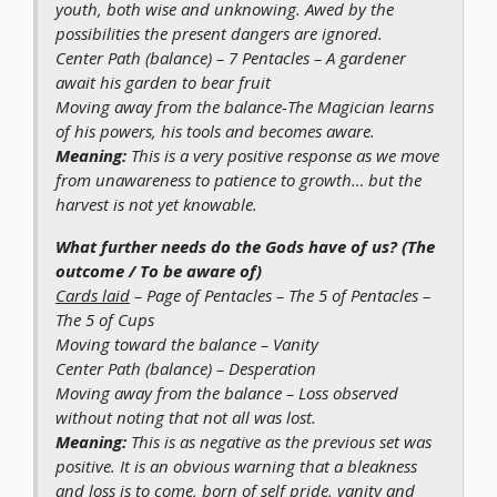
youth, both wise and unknowing. Awed by the
possibilities the present dangers are ignored.
Center Path (balance)
– 7 Pentacles – A gardener
await his garden to bear fruit
Moving away from the balance
-The Magician learns
of his powers, his tools and becomes aware.
Meaning:
This is a very positive response as we move
from unawareness to patience to growth… but the
harvest is not yet knowable.
What further needs do the Gods have of us? (The
outcome / To be aware of)
Cards laid
– Page of Pentacles – The 5 of Pentacles –
The 5 of Cups
Moving toward the balance
– Vanity
Center Path (balance)
– Desperation
Moving away from the balance
– Loss observed
without noting that not all was lost.
Meaning:
This is as negative as the previous set was
positive. It is an obvious warning that a bleakness
and loss is to come, born of self pride, vanity and