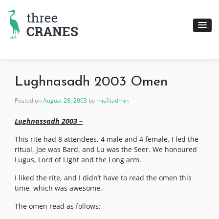
Skip
to
content
Lughnasadh 2003 Omen
Posted on
August 28, 2003
by
misfitadmin
Lughnassadh 2003 –
This rite had 8 attendees, 4 male and 4 female. I led the
ritual, Joe was Bard, and Lu was the Seer. We honoured
Lugus, Lord of Light and the Long arm.
I liked the rite, and I didn’t have to read the omen this
time, which was awesome.
The omen read as follows: