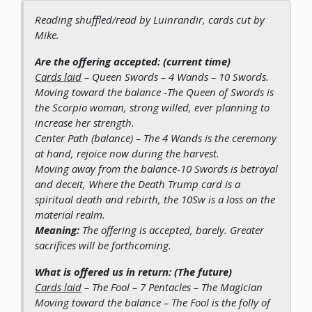
Reading shuffled/read by Luinrandir, cards cut by
Mike.
Are the offering accepted: (current time)
Cards laid
– Queen Swords – 4 Wands – 10 Swords.
Moving toward the balance
-The Queen of Swords is
the Scorpio woman, strong willed, ever planning to
increase her strength.
Center Path (balance)
– The 4 Wands is the ceremony
at hand, rejoice now during the harvest.
Moving away from the balance
-10 Swords is betrayal
and deceit, Where the Death Trump card is a
spiritual death and rebirth, the 10Sw is a loss on the
material realm.
Meaning:
The offering is accepted, barely. Greater
sacrifices will be forthcoming.
What is offered us in return: (The future)
Cards laid
– The Fool – 7 Pentacles – The Magician
Moving toward the balance
– The Fool is the folly of