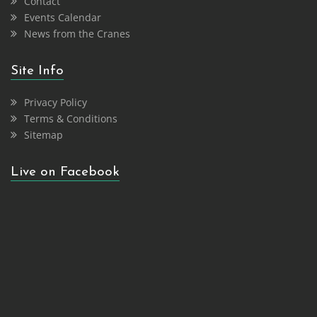
Contact
Events Calendar
News from the Cranes
Site Info
Privacy Policy
Terms & Conditions
Sitemap
Live on Facebook