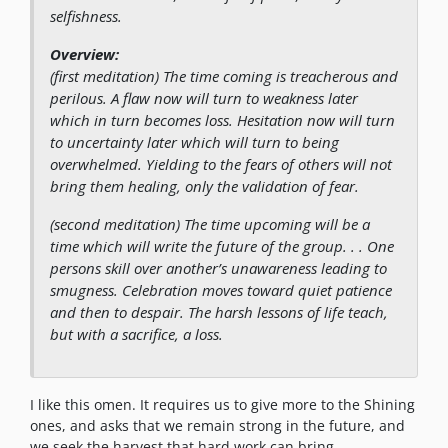
selfishness.
Overview:
(first meditation)
The time coming is treacherous and
perilous. A flaw now will turn to weakness later
which in turn becomes loss. Hesitation now will turn
to uncertainty later which will turn to being
overwhelmed. Yielding to the fears of others will not
bring them healing, only the validation of fear.
(second meditation)
The time upcoming will be a
time which will write the future of the group. . . One
persons skill over another’s unawareness leading to
smugness. Celebration moves toward quiet patience
and then to despair. The harsh lessons of life teach,
but with a sacrifice, a loss.
I like this omen. It requires us to give more to the Shining
ones, and asks that we remain strong in the future, and
we seek the harvest that hard work can bring.