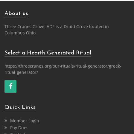
About us
Three Cranes Grove, ADF is a Druid Grove located in
Columbus Ohio.
Select a Hearth Generated Ritual
https://threecranes.org/our-rituals/ritual-generator/greek-
ritual-generator/
Quick Links
Member Login
Pay Dues