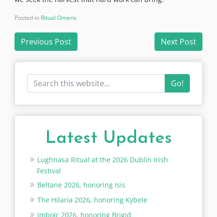
Posted in
Ritual Omens
Post
Previous Post
Next Post
navigation
Go!
Latest Updates
Lughnasa Ritual at the 2026 Dublin Irish
Festival
Beltane 2026, honoring Isis
The Hilaria 2026, honoring Kybele
Imbolc 2026, honoring Brigid