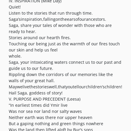
IV. INSPIRATION (Mike Day)
Quiet!
Listen to the stories that run through time.
Saga’sinspiration,fallingontheearsofourancestors.
Saga, share your tales of wonder with those who are
ready to hear.
Stories around our hearth fires.
Touching our being just as the warmth of our fires touch
our skin and help us feel
whole.
Saga, your intoxicating waters connect us to our past and
guide us to our future.
Rippling down the corridors of our memories like the
walls of your great hall.
Maywelivethestorieswell,thatyoutellourchildren’schildren!
Hail Saga, goddess of story!
V. PURPOSE AND PRECEDENT (Leesa)
“In earliest times did Ymir live
Was nor sea nor land nor salty waves
Neither earth was there nor upper heaven
But a gaping nothing and green things nowhere
Was the land then lifted aloft by Bur’s sons