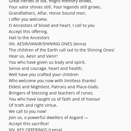
Great heroes of old, might-memory knows,
Your valor shines still, Your legends still grows,
Grandfathers, Alfar, Honor bound men,
I offer you welcome.
O Ancestors of blood and heart, I call to you
Accept this offering.
Hail to the Ancestors
XIII. AESIR/VANIR/SHINING ONES (Anna)
The children of the Earth call out to the Shining Ones!
Hear us, Aesir and Vanir!
You who have given us body and spirit,
Sense and courage, heart and health,
Well have you crafted your children
Who welcome you now with limitless thanks!
Eldest and Mightiest, Patrons and Place-Gods,
Bringers of blessing and teachers of runes,
You who have taught us of faith and of honour
Of troth and right virtue,
We call to you now!
Join us, o powerful dwellers of Asgard —
Accept this sacrifice!
XIV. KEY OFFERINGS (Leesa)