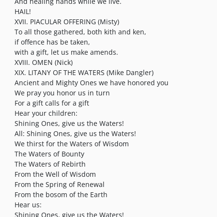
And healing hands while we live.
HAIL!
XVII. PIACULAR OFFERING (Misty)
To all those gathered, both kith and ken,
if offence has be taken,
with a gift, let us make amends.
XVIII. OMEN (Nick)
XIX. LITANY OF THE WATERS (Mike Dangler)
Ancient and Mighty Ones we have honored you
We pray you honor us in turn
For a gift calls for a gift
Hear your children:
Shining Ones, give us the Waters!
All: Shining Ones, give us the Waters!
We thirst for the Waters of Wisdom
The Waters of Bounty
The Waters of Rebirth
From the Well of Wisdom
From the Spring of Renewal
From the bosom of the Earth
Hear us:
Shining Ones, give us the Waters!