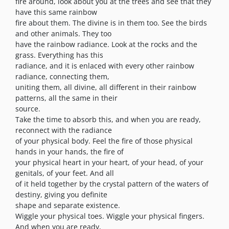
fire around, look about you at the trees and see that they
have this same rainbow
fire about them. The divine is in them too. See the birds
and other animals. They too
have the rainbow radiance. Look at the rocks and the
grass. Everything has this
radiance, and it is enlaced with every other rainbow
radiance, connecting them,
uniting them, all divine, all different in their rainbow
patterns, all the same in their
source.
Take the time to absorb this, and when you are ready,
reconnect with the radiance
of your physical body. Feel the fire of those physical
hands in your hands, the fire of
your physical heart in your heart, of your head, of your
genitals, of your feet. And all
of it held together by the crystal pattern of the waters of
destiny, giving you definite
shape and separate existence.
Wiggle your physical toes. Wiggle your physical fingers.
And when you are ready,