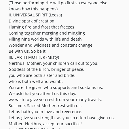
(Those performing rite will go first so everyone else
knows how this happens)
II. UNIVERSAL SPIRIT (Leesa)
Divine spark of creation
Flaming fire and frost that freezes
Coming together merging and mingling
Filling nine worlds with life and death
Wonder and wildness and constant change
Be with us. So be it.
III. EARTH MOTHER (Misty)
Nerthus, Mother, your children call out to you.
Goddess of the Birch, bringer of peace,
you who are both sister and bride,
who is both well and womb,
You are the giver, who supports and sustains us.
We ask that you attend us this day;
we wish to give you rest from your many travels.
So come, Sacred Mother, rest with us.
Let us bath you in love and reverence.
Let us give you strength, as you so often have given us.
Mother, Nerthus, accept our sacrifice!