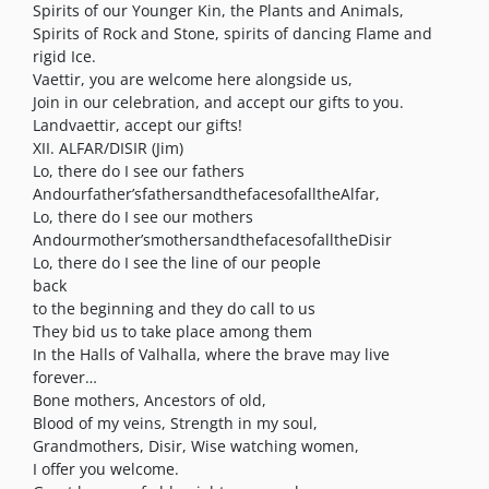
Spirits of our Younger Kin, the Plants and Animals,
Spirits of Rock and Stone, spirits of dancing Flame and
rigid Ice.
Vaettir, you are welcome here alongside us,
Join in our celebration, and accept our gifts to you.
Landvaettir, accept our gifts!
XII. ALFAR/DISIR (Jim)
Lo, there do I see our fathers
Andourfather’sfathersandthefacesofalltheAlfar,
Lo, there do I see our mothers
Andourmother’smothersandthefacesofalltheDisir
Lo, there do I see the line of our people
back
to the beginning and they do call to us
They bid us to take place among them
In the Halls of Valhalla, where the brave may live
forever…
Bone mothers, Ancestors of old,
Blood of my veins, Strength in my soul,
Grandmothers, Disir, Wise watching women,
I offer you welcome.