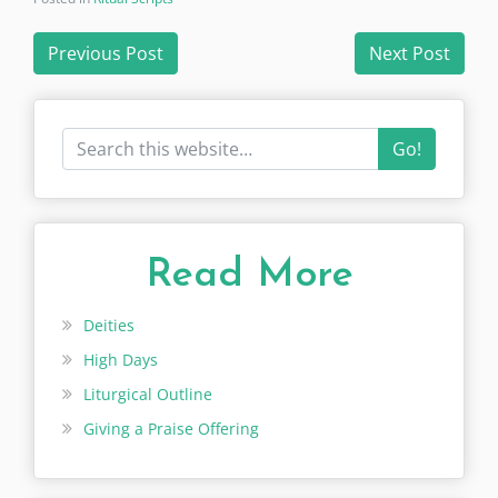
Post
Previous Post
Next Post
navigation
Go!
Read More
Deities
High Days
Liturgical Outline
Giving a Praise Offering