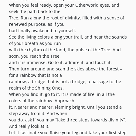
When you feel ready, open your Otherworld eyes, and
seek the path back to the
Tree. Run along the root of divinity, filled with a sense of
renewed purpose, as if you
had finally awakened to yourself.
See the living colors along your trail, and hear the sounds
of your breath as you run
with the rhythm of the land, the pulse of the Tree. And
soon, you reach the Tree,
and it is immense. Go to it, admire it, and touch it.
Then turn around and scan the skies above the forest –
for a rainbow that is not a
rainbow, a bridge that is not a bridge, a passage to the
realm of the Shining Ones.
When you find it, go to it. It is made of fire, in all the
colors of the rainbow. Approach
it. Nearer and nearer. Flaming bright. Until you stand a
step away from it. And when
you do, ask if you may “take three steps towards divinity”.
And really look at it.
Let it fascinate you. Raise your leg and take your first step