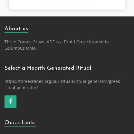
About us
Three Cranes Grove, ADF is a Druid Grove located in
Columbus Ohio.
Select a Hearth Generated Ritual
https://threecranes.org/our-rituals/ritual-generator/greek-
ritual-generator/
Quick Links