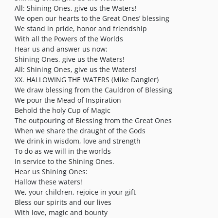
All: Shining Ones, give us the Waters!
We open our hearts to the Great Ones’ blessing
We stand in pride, honor and friendship
With all the Powers of the Worlds
Hear us and answer us now:
Shining Ones, give us the Waters!
All: Shining Ones, give us the Waters!
XX. HALLOWING THE WATERS (Mike Dangler)
We draw blessing from the Cauldron of Blessing
We pour the Mead of Inspiration
Behold the holy Cup of Magic
The outpouring of Blessing from the Great Ones
When we share the draught of the Gods
We drink in wisdom, love and strength
To do as we will in the worlds
In service to the Shining Ones.
Hear us Shining Ones:
Hallow these waters!
We, your children, rejoice in your gift
Bless our spirits and our lives
With love, magic and bounty