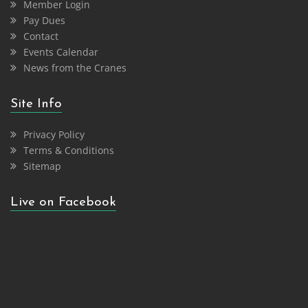
Member Login
Pay Dues
Contact
Events Calendar
News from the Cranes
Site Info
Privacy Policy
Terms & Conditions
Sitemap
Live on Facebook