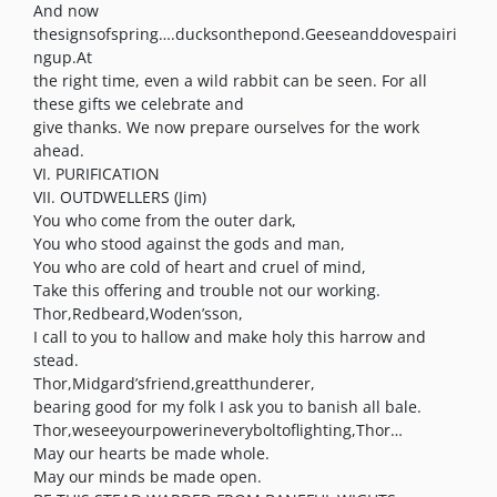
And now
thesignsofspring….ducksonthepond.Geeseanddovespairi
ngup.At
the right time, even a wild rabbit can be seen. For all
these gifts we celebrate and
give thanks. We now prepare ourselves for the work
ahead.
VI. PURIFICATION
VII. OUTDWELLERS (Jim)
You who come from the outer dark,
You who stood against the gods and man,
You who are cold of heart and cruel of mind,
Take this offering and trouble not our working.
Thor,Redbeard,Woden’sson,
I call to you to hallow and make holy this harrow and
stead.
Thor,Midgard’sfriend,greatthunderer,
bearing good for my folk I ask you to banish all bale.
Thor,weseeyourpowerineveryboltoflighting,Thor…
May our hearts be made whole.
May our minds be made open.