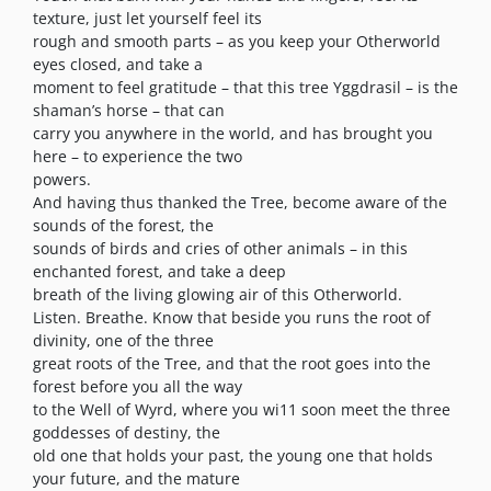
texture, just let yourself feel its
rough and smooth parts – as you keep your Otherworld
eyes closed, and take a
moment to feel gratitude – that this tree Yggdrasil – is the
shaman’s horse – that can
carry you anywhere in the world, and has brought you
here – to experience the two
powers.
And having thus thanked the Tree, become aware of the
sounds of the forest, the
sounds of birds and cries of other animals – in this
enchanted forest, and take a deep
breath of the living glowing air of this Otherworld.
Listen. Breathe. Know that beside you runs the root of
divinity, one of the three
great roots of the Tree, and that the root goes into the
forest before you all the way
to the Well of Wyrd, where you wi11 soon meet the three
goddesses of destiny, the
old one that holds your past, the young one that holds
your future, and the mature