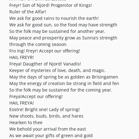
Freyr! Son of Njord! Progenitor of Kings!
Ruler of the Alfar!
We ask for good rains to nourish the earth!
We ask for good sun, so the food may have strength
So the folk may be sustained for another year.
May peace and prosperity grow as Sunna’s strength
through the coming season.
Fro Ing! Freyr! Accept our offering!
HAIL FREYR!
Freya! Daugther of Njord! Vanadis!
Keeper of mysteries of love, death, and magic.
May the days of spring be as golden as Brisingamen
May the energy of creation be strong in field and fen
So the folk may be sustained for the coming year.
Freya!Accept our offering!
HAIL FREYA!
Eostre! Bright one! Lady of spring!
New shoots, buds, birds, and hares
Hearken to thee
We behold your arrival from the east
As we await your gifts of green and gold