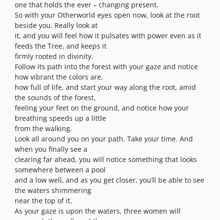
one that holds the ever – changing present.
So with your Otherworld eyes open now, look at the root
beside you. Really look at
it, and you will feel how it pulsates with power even as it
feeds the Tree, and keeps it
firmly rooted in divinity.
Follow its path into the forest with your gaze and notice
how vibrant the colors are,
how full of life, and start your way along the root, amid
the sounds of the forest,
feeling your feet on the ground, and notice how your
breathing speeds up a little
from the walking.
Look all around you on your path. Take your time. And
when you finally see a
clearing far ahead, you will notice something that looks
somewhere between a pool
and a low well, and as you get closer, you’ll be able to see
the waters shimmering
near the top of it.
As your gaze is upon the waters, three women will