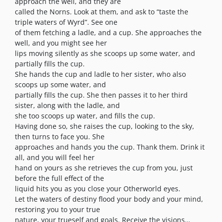
approach the well, and they are
called the Norns. Look at them, and ask to “taste the
triple waters of Wyrd”. See one
of them fetching a ladle, and a cup. She approaches the
well, and you might see her
lips moving silently as she scoops up some water, and
partially fills the cup.
She hands the cup and ladle to her sister, who also
scoops up some water, and
partially fills the cup. She then passes it to her third
sister, along with the ladle, and
she too scoops up water, and fills the cup.
Having done so, she raises the cup, looking to the sky,
then turns to face you. She
approaches and hands you the cup. Thank them. Drink it
all, and you will feel her
hand on yours as she retrieves the cup from you, just
before the full effect of the
liquid hits you as you close your Otherworld eyes.
Let the waters of destiny flood your body and your mind,
restoring you to your true
nature, your trueself and goals. Receive the visions…