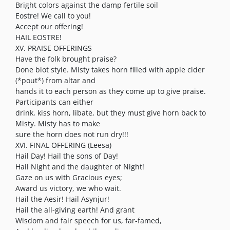
Bright colors against the damp fertile soil
Eostre! We call to you!
Accept our offering!
HAIL EOSTRE!
XV. PRAISE OFFERINGS
Have the folk brought praise?
Done blot style. Misty takes horn filled with apple cider
(*pout*) from altar and
hands it to each person as they come up to give praise.
Participants can either
drink, kiss horn, libate, but they must give horn back to
Misty. Misty has to make
sure the horn does not run dry!!!
XVI. FINAL OFFERING (Leesa)
Hail Day! Hail the sons of Day!
Hail Night and the daughter of Night!
Gaze on us with Gracious eyes;
Award us victory, we who wait.
Hail the Aesir! Hail Asynjur!
Hail the all-giving earth! And grant
Wisdom and fair speech for us, far-famed,