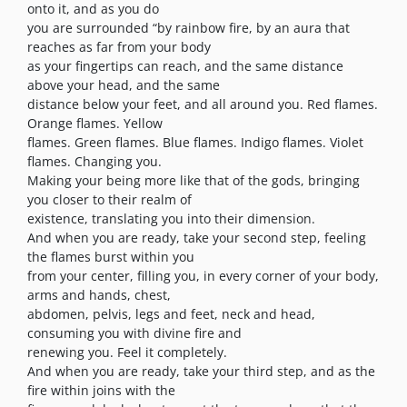
onto it, and as you do
you are surrounded “by rainbow fire, by an aura that
reaches as far from your body
as your fingertips can reach, and the same distance
above your head, and the same
distance below your feet, and all around you. Red flames.
Orange flames. Yellow
flames. Green flames. Blue flames. Indigo flames. Violet
flames. Changing you.
Making your being more like that of the gods, bringing
you closer to their realm of
existence, translating you into their dimension.
And when you are ready, take your second step, feeling
the flames burst within you
from your center, filling you, in every corner of your body,
arms and hands, chest,
abdomen, pelvis, legs and feet, neck and head,
consuming you with divine fire and
renewing you. Feel it completely.
And when you are ready, take your third step, and as the
fire within joins with the