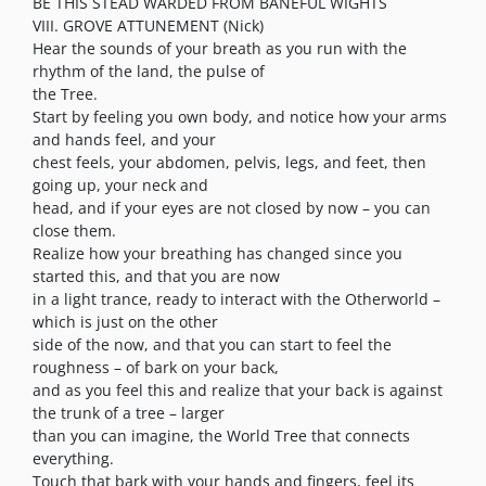
BE THIS STEAD WARDED FROM BANEFUL WIGHTS
VIII. GROVE ATTUNEMENT (Nick)
Hear the sounds of your breath as you run with the
rhythm of the land, the pulse of
the Tree.
Start by feeling you own body, and notice how your arms
and hands feel, and your
chest feels, your abdomen, pelvis, legs, and feet, then
going up, your neck and
head, and if your eyes are not closed by now – you can
close them.
Realize how your breathing has changed since you
started this, and that you are now
in a light trance, ready to interact with the Otherworld –
which is just on the other
side of the now, and that you can start to feel the
roughness – of bark on your back,
and as you feel this and realize that your back is against
the trunk of a tree – larger
than you can imagine, the World Tree that connects
everything.
Touch that bark with your hands and fingers, feel its