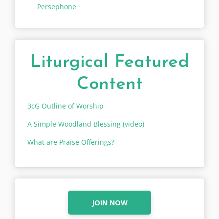
Persephone
Liturgical Featured
Content
3cG Outline of Worship
A Simple Woodland Blessing (video)
What are Praise Offerings?
JOIN NOW