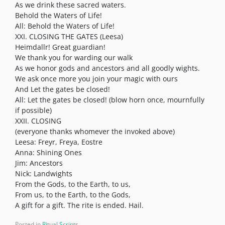
As we drink these sacred waters.
Behold the Waters of Life!
All: Behold the Waters of Life!
XXI. CLOSING THE GATES (Leesa)
Heimdallr! Great guardian!
We thank you for warding our walk
As we honor gods and ancestors and all goodly wights.
We ask once more you join your magic with ours
And Let the gates be closed!
All: Let the gates be closed! (blow horn once, mournfully
if possible)
XXII. CLOSING
(everyone thanks whomever the invoked above)
Leesa: Freyr, Freya, Eostre
Anna: Shining Ones
Jim: Ancestors
Nick: Landwights
From the Gods, to the Earth, to us,
From us, to the Earth, to the Gods,
A gift for a gift. The rite is ended. Hail.
Posted in
Ritual Scripts