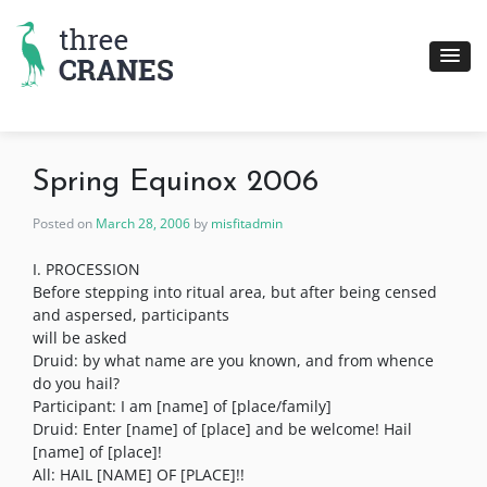
Skip
to
content
Spring Equinox 2006
Posted on
March 28, 2006
by
misfitadmin
I. PROCESSION
Before stepping into ritual area, but after being censed
and aspersed, participants
will be asked
Druid: by what name are you known, and from whence
do you hail?
Participant: I am [name] of [place/family]
Druid: Enter [name] of [place] and be welcome! Hail
[name] of [place]!
All: HAIL [NAME] OF [PLACE]!!