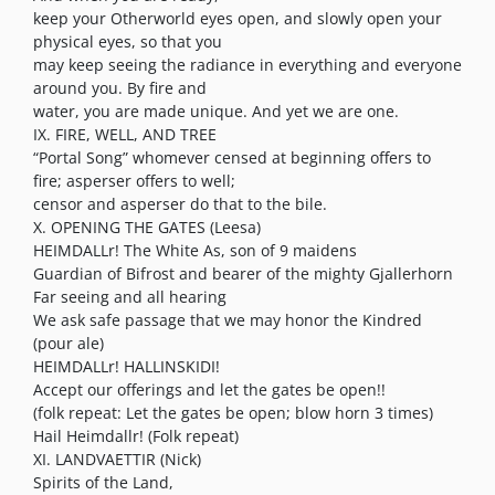
keep your Otherworld eyes open, and slowly open your
physical eyes, so that you
may keep seeing the radiance in everything and everyone
around you. By fire and
water, you are made unique. And yet we are one.
IX. FIRE, WELL, AND TREE
“Portal Song” whomever censed at beginning offers to
fire; asperser offers to well;
censor and asperser do that to the bile.
X. OPENING THE GATES (Leesa)
HEIMDALLr! The White As, son of 9 maidens
Guardian of Bifrost and bearer of the mighty Gjallerhorn
Far seeing and all hearing
We ask safe passage that we may honor the Kindred
(pour ale)
HEIMDALLr! HALLINSKIDI!
Accept our offerings and let the gates be open!!
(folk repeat: Let the gates be open; blow horn 3 times)
Hail Heimdallr! (Folk repeat)
XI. LANDVAETTIR (Nick)
Spirits of the Land,