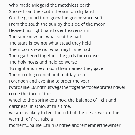
Who made Midgard the matchless earth
Shone from the south the sun on dry land
On the ground then grew the greensward soft
From the south the sun by the side of the moon
Heaved his right hand over heaven’s rim
The sun knew not what seat he had
The stars knew not what stead they held
The moon knew not what might she had
Then gathered together the gods for counsel
The holy hosts and held converse
To night and new moon their names they gave
The morning named and midday also
Forenoon and evening to order the year”
(wordslike…)Andthuswegathertogethertocelebrateandwel
come the turn of the
wheel to the spring equinox, the balance of light and
darkness. In Ohio, at this time,
we are as likely to feel the cold of the ice as we are the
warmth of fire. Take a
moment…pause….thinkandfeelandrememberthewinter.
…..