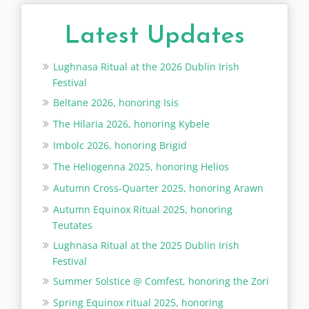
Latest Updates
Lughnasa Ritual at the 2026 Dublin Irish
Festival
Beltane 2026, honoring Isis
The Hilaria 2026, honoring Kybele
Imbolc 2026, honoring Brigid
The Heliogenna 2025, honoring Helios
Autumn Cross-Quarter 2025, honoring Arawn
Autumn Equinox Ritual 2025, honoring
Teutates
Lughnasa Ritual at the 2025 Dublin Irish
Festival
Summer Solstice @ Comfest, honoring the Zori
Spring Equinox ritual 2025, honoring