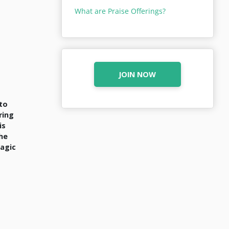
What are Praise Offerings?
JOIN NOW
 to
ring
is
the
magic