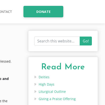
ONTACT
DONATE
Go!
blessed.
Read More
Deities
o and
High Days
Liturgical Outline
Giving a Praise Offering
e the