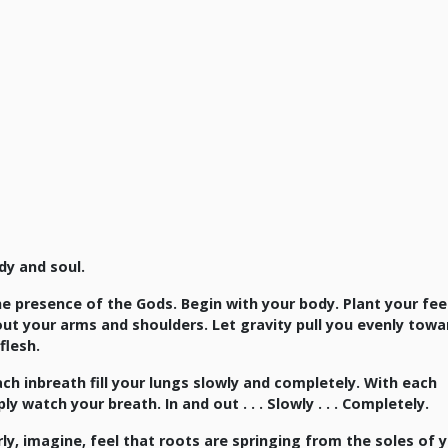
dy and soul.
he presence of the Gods. Begin with your body. Plant your fee
out your arms and shoulders. Let gravity pull you evenly towa
flesh.
ch inbreath fill your lungs slowly and completely. With each
watch your breath. In and out . . . Slowly . . . Completely.
y, imagine, feel that roots are springing from the soles of 