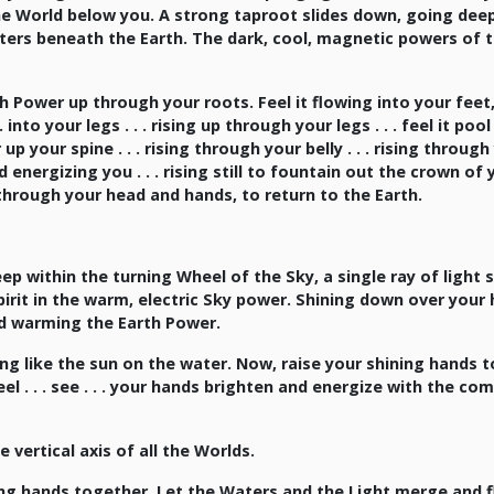
he World below you. A strong taproot slides down, going dee
ters beneath the Earth. The dark, cool, magnetic powers of 
 Power up through your roots. Feel it flowing into your feet
into your legs . . . rising up through your legs . . . feel it pool
 your spine . . . rising through your belly . . . rising through
 and energizing you . . . rising still to fountain out the crown of
through your head and hands, to return to the Earth.
p within the turning Wheel of the Sky, a single ray of light 
it in the warm, electric Sky power. Shining down over your h
 and warming the Earth Power.
ng like the sun on the water. Now, raise your shining hands t
el . . . see . . . your hands brighten and energize with the co
 vertical axis of all the Worlds.
ing hands together. Let the Waters and the Light merge and 