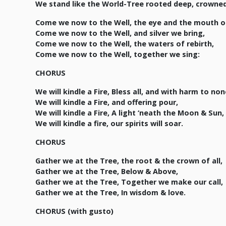
We stand like the World-Tree rooted deep, crowned
Come we now to the Well, the eye and the mouth of
Come we now to the Well, and silver we bring,
Come we now to the Well, the waters of rebirth,
Come we now to the Well, together we sing:
CHORUS
We will kindle a Fire, Bless all, and with harm to non
We will kindle a Fire, and offering pour,
We will kindle a Fire, A light ‘neath the Moon & Sun,
We will kindle a fire, our spirits will soar.
CHORUS
Gather we at the Tree, the root & the crown of all,
Gather we at the Tree, Below & Above,
Gather we at the Tree, Together we make our call,
Gather we at the Tree, In wisdom & love.
CHORUS (with gusto)