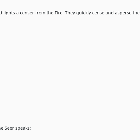
 lights a censer from the Fire. They quickly cense and asperse the
he Seer speaks: