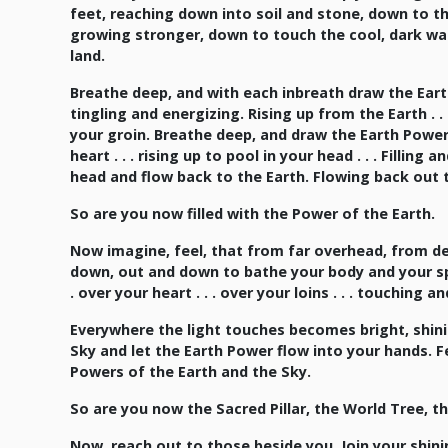
feet, reaching down into soil and stone, down to t
growing stronger, down to touch the cool, dark wa
land.
Breathe deep, and with each inbreath draw the Earth
tingling and energizing. Rising up from the Earth . . . 
your groin. Breathe deep, and draw the Earth Power up
heart . . . rising up to pool in your head . . . Filling
head and flow back to the Earth. Flowing back out 
So are you now filled with the Power of the Earth.
Now imagine, feel, that from far overhead, from dee
down, out and down to bathe your body and your spir
. over your heart . . . over your loins . . . touching
Everywhere the light touches becomes bright, shini
Sky and let the Earth Power flow into your hands. Fe
Powers of the Earth and the Sky.
So are you now the Sacred Pillar, the World Tree, the
Now, reach out to those beside you. Join your shin