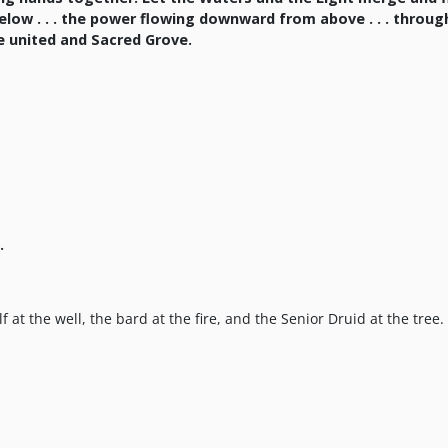
below . . . the power flowing downward from above . . . throu
ne united and Sacred Grove.
.
 at the well, the bard at the fire, and the Senior Druid at the tree.