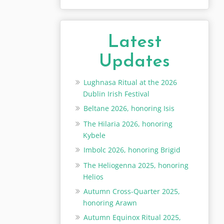
Latest
Updates
Lughnasa Ritual at the 2026
Dublin Irish Festival
Beltane 2026, honoring Isis
The Hilaria 2026, honoring
Kybele
Imbolc 2026, honoring Brigid
The Heliogenna 2025, honoring
Helios
Autumn Cross-Quarter 2025,
honoring Arawn
Autumn Equinox Ritual 2025,