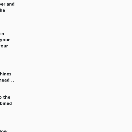
per and
the
,
 in
 your
 your
shines
ead . .
o the
mbined
flow