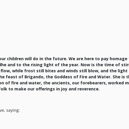
ur children will do in the future. We are here to pay homage
he and to the rising light of the year. Now is the time of stir
w, while frost still bites and winds still blow, and the light 
the feast of Brigando, the Goddess of Fire and Water. She is 
on of fire and water, the ancients, our forebearers, worked 
 folk to make our offerings in joy and reverence.
ve, saying: