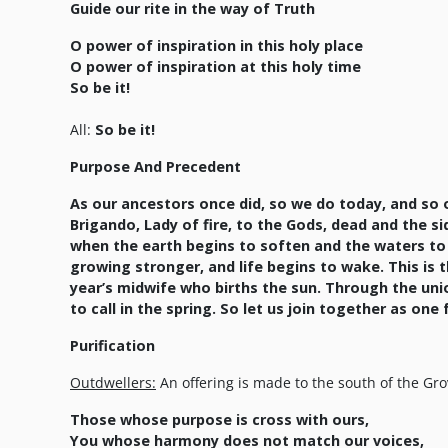
Guide our rite in the way of Truth
O power of inspiration in this holy place
O power of inspiration at this holy time
So be it!
All:
So be it!
Purpose And Precedent
As our ancestors once did, so we do today, and so o
Brigando, Lady of fire, to the Gods, dead and the sid
when the earth begins to soften and the waters to flo
growing stronger, and life begins to wake. This is 
year’s midwife who births the sun. Through the uni
to call in the spring. So let us join together as one
Purification
Outdwellers:
An offering is made to the south of the Gro
Those whose purpose is cross with ours,
You whose harmony does not match our voices,