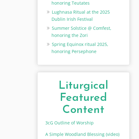
honoring Teutates
Lughnasa Ritual at the 2025
Dublin Irish Festival
Summer Solstice @ Comfest,
honoring the Zori
Spring Equinox ritual 2025,
honoring Persephone
Liturgical
Featured
Content
3cG Outline of Worship
A Simple Woodland Blessing (video)