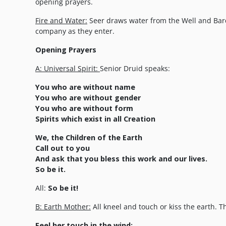
opening prayers.
Fire and Water:
Seer draws water from the Well and Bard
company as they enter.
Opening Prayers
A: Universal Spirit:
Senior Druid speaks:
You who are without name
You who are without gender
You who are without form
Spirits which exist in all Creation
We, the Children of the Earth
Call out to you
And ask that you bless this work and our lives.
So be it.
All:
So be it!
B: Earth Mother:
All kneel and touch or kiss the earth. T
Feel her touch in the wind;