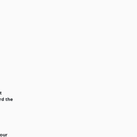
t
rd the
your