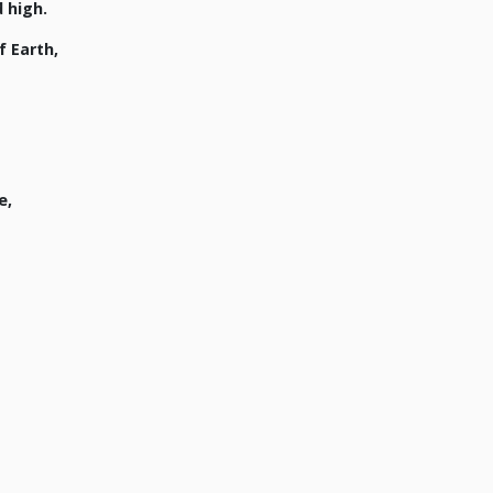
 high.
 Earth,
e,