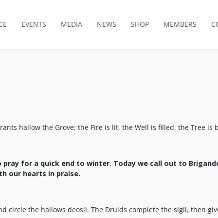
CE
EVENTS
MEDIA
NEWS
SHOP
MEMBERS
C
s hallow the Grove; the Fire is lit, the Well is filled, the Tree is 
to pray for a quick end to winter. Today we call out to
Brigand
h our hearts in praise
.
d circle the hallows deosil. The Druids complete the sigil, then giv