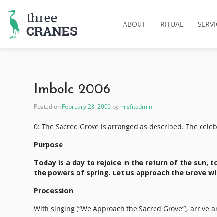
Skip
to
ABOUT
RITUAL
SERVI
content
Imbolc 2006
Posted on
February 28, 2006
by
misfitadmin
0:
The Sacred Grove is arranged as described. The celebrant
Purpose
Today is a day to rejoice in the return of the sun, 
the powers of spring. Let us approach the Grove wit
Procession
With singing (“We Approach the Sacred Grove”), arrive an