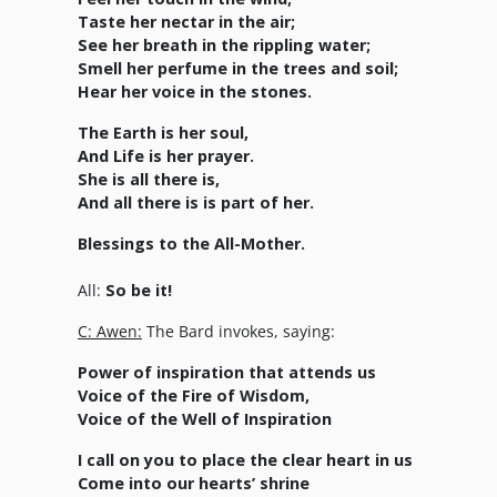
Taste her nectar in the air;
See her breath in the rippling water;
Smell her perfume in the trees and soil;
Hear her voice in the stones.
The Earth is her soul,
And Life is her prayer.
She is all there is,
And all there is is part of her.
Blessings to the All-Mother.
All:
So be it!
C: Awen:
The Bard invokes, saying:
Power of inspiration that attends us
Voice of the Fire of Wisdom,
Voice of the Well of Inspiration
I call on you to place the clear heart in us
Come into our hearts’ shrine