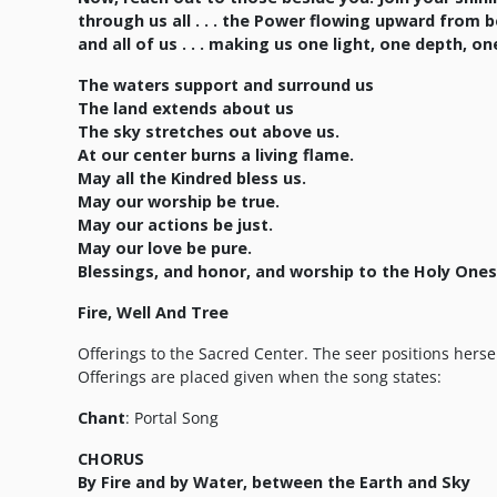
through us all . . . the Power flowing upward from 
and all of us . . . making us one light, one depth, o
The waters support and surround us
The land extends about us
The sky stretches out above us.
At our center burns a living flame.
May all the Kindred bless us.
May our worship be true.
May our actions be just.
May our love be pure.
Blessings, and honor, and worship to the Holy Ones
Fire, Well And Tree
Offerings to the Sacred Center. The seer positions herself
Offerings are placed given when the song states:
Chant
: Portal Song
CHORUS
By Fire and by Water, between the Earth and Sky