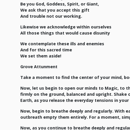
Be you God, Goddess, Spirit, or Giant,
We ask that you accept this gift
And trouble not our working.
Likewise we acknowledge within ourselves
All those things that would cause disunity
We contemplate these ills and enemies
And for this sacred time
We set them aside!
Grove Attunment
Take a moment to find the center of your mind, bo
Now, let us begin to open our minds to Magic, to t
firmly on the ground, balanced and upright. Shake 
Earth, as you release the everyday tensions in your 
Now, begin to breathe deeply and regularly. With ea
outbreath empty them entirely. For a moment, simply 
Now, as you continue to breathe deeply and regularl