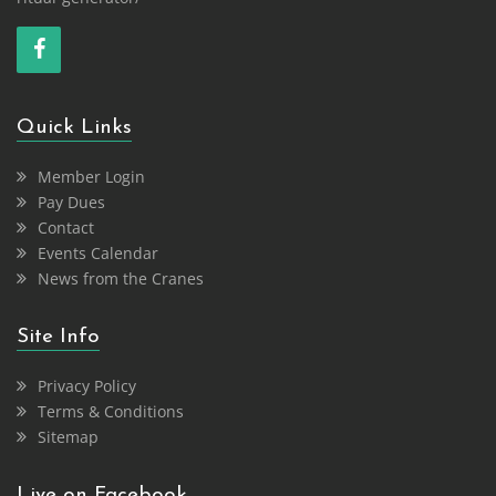
Quick Links
Member Login
Pay Dues
Contact
Events Calendar
News from the Cranes
Site Info
Privacy Policy
Terms & Conditions
Sitemap
Live on Facebook