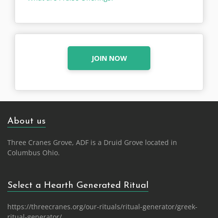
JOIN NOW
About us
Three Cranes Grove, ADF is a Druid Grove located in
Columbus Ohio.
Select a Hearth Generated Ritual
https://threecranes.org/our-rituals/ritual-generator/greek-
ritual-generator/