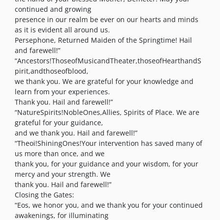
continued and growing
presence in our realm be ever on our hearts and minds
as it is evident all around us.
Persephone, Returned Maiden of the Springtime! Hail
and farewell!”
“Ancestors!ThoseofMusicandTheater,thoseofHearthandS
pirit,andthoseofblood,
we thank you. We are grateful for your knowledge and
learn from your experiences.
Thank you. Hail and farewell!”
“NatureSpirits!NobleOnes,Allies, Spirits of Place. We are
grateful for your guidance,
and we thank you. Hail and farewell!”
“Theoi!ShiningOnes!Your intervention has saved many of
us more than once, and we
thank you, for your guidance and your wisdom, for your
mercy and your strength. We
thank you. Hail and farewell!”
Closing the Gates:
“Eos, we honor you, and we thank you for your continued
awakenings, for illuminating