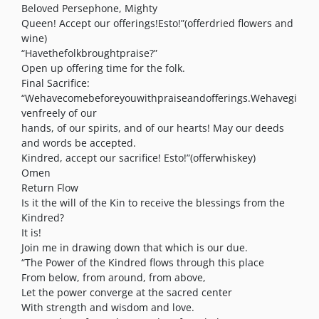
Beloved Persephone, Mighty
Queen! Accept our offerings!Esto!”(offerdried flowers and
wine)
“Havethefolkbroughtpraise?”
Open up offering time for the folk.
Final Sacrifice:
“Wehavecomebeforeyouwithpraiseandofferings.Wehavegi
venfreely of our
hands, of our spirits, and of our hearts! May our deeds
and words be accepted.
Kindred, accept our sacrifice! Esto!”(offerwhiskey)
Omen
Return Flow
Is it the will of the Kin to receive the blessings from the
Kindred?
It is!
Join me in drawing down that which is our due.
“The Power of the Kindred flows through this place
From below, from around, from above,
Let the power converge at the sacred center
With strength and wisdom and love.