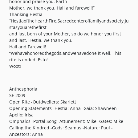
honor and praise you. Earth
Mother, we thank you. Hail and farewell!”
Thanking Hestia
“HestiaoftheHearthFire,Sacredcenteroffamilyandsociety.Ju
stasyouarethefirst
and last born of your Mother, so do we honor you first
and last. Hestia, we thank you.
Hail and Farewell!
“Wehavehonoredthegods,andwehavedone it well. This
rite is ended! Esto!
Woot!
Anthesphoria
SE 2009
Open Rite -Outdwellers: Skarlett
Opening Statements -Hestia: Anna -Gaia: Shawneen -
Apollo: Irisa
Omphalos -Portal Song -Attunement: Mike -Gates: Mike
Calling the Kindred -Gods: Seamus -Nature: Paul -
Ancestors: Anna