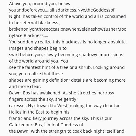
Above you, around you, below
youandbeforeyou….allisdarkness.Nyx,theGoddessof
Night, has taken control of the world and all is consumed
in her eternal blackness.,
brokenonlyonthoseoccasionswhenSeleneshowsusherMoo
nyface.Blackness….
You suddenly realize this blackness is no longer absolute.
Images and shapes begin to
swirl before you, slowly becoming shadowy impressions
of the world around you. You
see the faintest hint of a tree or a shrub. Looking around
you, you realize that these
shapes are gaining definition; details are becoming more
and more clear.
Dawn. Eos has awakened. As she stretches her rosy
fingers across the sky, she gently
caresses Nyx toward to West, making the way clear for
Helios in the East to begin his
frantic and fiery journey across the sky. This is our
Gatekeeper. Eos, Liminal Goddess of
the Dawn, with the strength to coax back night itself and