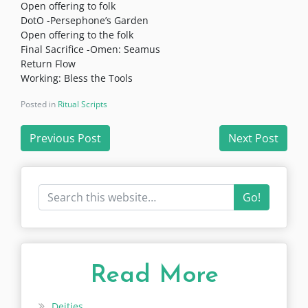
Open offering to folk
DotO -Persephone’s Garden
Open offering to the folk
Final Sacrifice -Omen: Seamus
Return Flow
Working: Bless the Tools
Posted in
Ritual Scripts
Post
Previous Post
Next Post
navigation
Go!
Read More
Deities