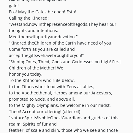
gate!
Eos! May the Gates be open! Esto!
Calling the Kindred:
“Westand,now,inthepresenceofthegods.They hear our
thoughts and intentions.
Meetthemwithpurityanddevotion.”
“Kindred,theChildren of the Earth have need of you.
Come forth as you are called and
acceptthegiftswehavebroughtforyou!”
“ShiningOnes, Theoi, Gods and Goddesses on high! First
Children of the Mother! We
honor you today.
To the Khthonioi who rule below,
to the Titans who stood with Zeus as allies,
to the Apotheothenai, Heroes among our Ancestors,
promoted to Gods, and above all,
to the Mighty Olympians, be welcome in our midst.
Theoi! Accept our offering! (offer oil)
“NatureSpirits!NobleOnes!Guardiansand guides of this
realm! Spirits of fur and
feather, of scale and skin, those who we see and those