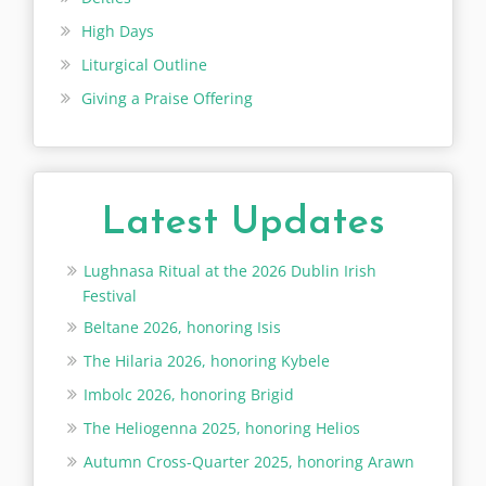
High Days
Liturgical Outline
Giving a Praise Offering
Latest Updates
Lughnasa Ritual at the 2026 Dublin Irish
Festival
Beltane 2026, honoring Isis
The Hilaria 2026, honoring Kybele
Imbolc 2026, honoring Brigid
The Heliogenna 2025, honoring Helios
Autumn Cross-Quarter 2025, honoring Arawn