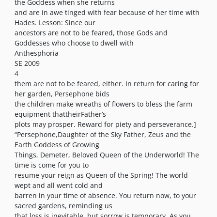
the Goddess when she returns
and are in awe tinged with fear because of her time with
Hades. Lesson: Since our
ancestors are not to be feared, those Gods and
Goddesses who choose to dwell with
Anthesphoria
SE 2009
4
them are not to be feared, either. In return for caring for
her garden, Persephone bids
the children make wreaths of flowers to bless the farm
equipment thattheirFather’s
plots may prosper. Reward for piety and perseverance.]
“Persephone,Daughter of the Sky Father, Zeus and the
Earth Goddess of Growing
Things, Demeter, Beloved Queen of the Underworld! The
time is come for you to
resume your reign as Queen of the Spring! The world
wept and all went cold and
barren in your time of absence. You return now, to your
sacred gardens, reminding us
that loss is inevitable, but sorrow is temporary. As you