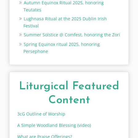
Autumn Equinox Ritual 2025, honoring
Teutates
Lughnasa Ritual at the 2025 Dublin Irish
Festival
Summer Solstice @ Comfest, honoring the Zori
Spring Equinox ritual 2025, honoring
Persephone
Liturgical Featured
Content
3cG Outline of Worship
A Simple Woodland Blessing (video)
What are Praise Offerings?