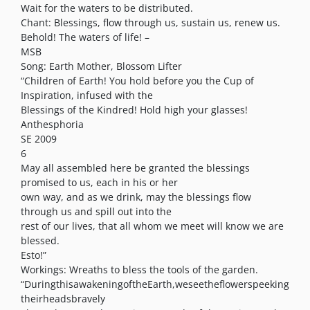
Wait for the waters to be distributed.
Chant: Blessings, flow through us, sustain us, renew us.
Behold! The waters of life! –
MSB
Song: Earth Mother, Blossom Lifter
“Children of Earth! You hold before you the Cup of
Inspiration, infused with the
Blessings of the Kindred! Hold high your glasses!
Anthesphoria
SE 2009
6
May all assembled here be granted the blessings
promised to us, each in his or her
own way, and as we drink, may the blessings flow
through us and spill out into the
rest of our lives, that all whom we meet will know we are
blessed.
Esto!”
Workings: Wreaths to bless the tools of the garden.
“DuringthisawakeningoftheEarth,weseetheflowerspeeking
theirheadsbravely