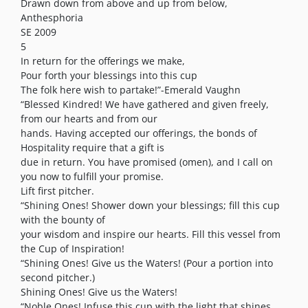
Drawn down from above and up from below,
Anthesphoria
SE 2009
5
In return for the offerings we make,
Pour forth your blessings into this cup
The folk here wish to partake!”-Emerald Vaughn
“Blessed Kindred! We have gathered and given freely,
from our hearts and from our
hands. Having accepted our offerings, the bonds of
Hospitality require that a gift is
due in return. You have promised (omen), and I call on
you now to fulfill your promise.
Lift first pitcher.
“Shining Ones! Shower down your blessings; fill this cup
with the bounty of
your wisdom and inspire our hearts. Fill this vessel from
the Cup of Inspiration!
“Shining Ones! Give us the Waters! (Pour a portion into
second pitcher.)
Shining Ones! Give us the Waters!
“Noble Ones! Infuse this cup with the light that shines