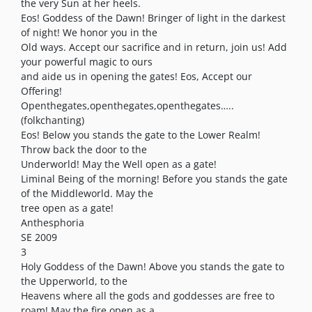
the very Sun at her heels.
Eos! Goddess of the Dawn! Bringer of light in the darkest
of night! We honor you in the
Old ways. Accept our sacrifice and in return, join us! Add
your powerful magic to ours
and aide us in opening the gates! Eos, Accept our
Offering!
Openthegates,openthegates,openthegates…..
(folkchanting)
Eos! Below you stands the gate to the Lower Realm!
Throw back the door to the
Underworld! May the Well open as a gate!
Liminal Being of the morning! Before you stands the gate
of the Middleworld. May the
tree open as a gate!
Anthesphoria
SE 2009
3
Holy Goddess of the Dawn! Above you stands the gate to
the Upperworld, to the
Heavens where all the gods and goddesses are free to
roam! May the fire open as a