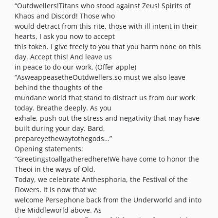
“Outdwellers!Titans who stood against Zeus! Spirits of
Khaos and Discord! Those who
would detract from this rite, those with ill intent in their
hearts, I ask you now to accept
this token. I give freely to you that you harm none on this
day. Accept this! And leave us
in peace to do our work. (Offer apple)
“AsweappeasetheOutdwellers,so must we also leave
behind the thoughts of the
mundane world that stand to distract us from our work
today. Breathe deeply. As you
exhale, push out the stress and negativity that may have
built during your day. Bard,
prepareyethewaytothegods…”
Opening statements:
“Greetingstoallgatheredhere!We have come to honor the
Theoi in the ways of Old.
Today, we celebrate Anthesphoria, the Festival of the
Flowers. It is now that we
welcome Persephone back from the Underworld and into
the Middleworld above. As