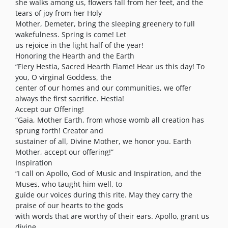
she walks among us, flowers fall from her feet, and the
tears of joy from her Holy
Mother, Demeter, bring the sleeping greenery to full
wakefulness. Spring is come! Let
us rejoice in the light half of the year!
Honoring the Hearth and the Earth
“Fiery Hestia, Sacred Hearth Flame! Hear us this day! To
you, O virginal Goddess, the
center of our homes and our communities, we offer
always the first sacrifice. Hestia!
Accept our Offering!
“Gaia, Mother Earth, from whose womb all creation has
sprung forth! Creator and
sustainer of all, Divine Mother, we honor you. Earth
Mother, accept our offering!”
Inspiration
“I call on Apollo, God of Music and Inspiration, and the
Muses, who taught him well, to
guide our voices during this rite. May they carry the
praise of our hearts to the gods
with words that are worthy of their ears. Apollo, grant us
divine