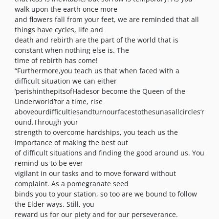
walk upon the earth once more
and flowers fall from your feet, we are reminded that all
things have cycles, life and
death and rebirth are the part of the world that is
constant when nothing else is. The
time of rebirth has come!
“Furthermore,you teach us that when faced with a
difficult situation we can either
‘perishinthepitsofHadesor become the Queen of the
Underworld’for a time, rise
aboveourdifficultiesandturnourfacestothesunasallcircles‘r
ound.Through your
strength to overcome hardships, you teach us the
importance of making the best out
of difficult situations and finding the good around us. You
remind us to be ever
vigilant in our tasks and to move forward without
complaint. As a pomegranate seed
binds you to your station, so too are we bound to follow
the Elder ways. Still, you
reward us for our piety and for our perseverance.