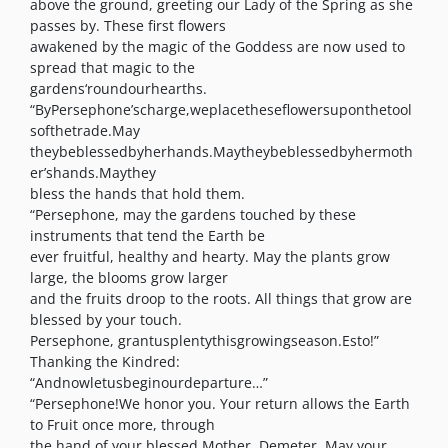
above the ground, greeting our Lady of the Spring as she
passes by. These first flowers
awakened by the magic of the Goddess are now used to
spread that magic to the
gardens‘roundourhearths.
“ByPersephone’scharge,weplacetheseflowersuponthetool
softhetrade.May
theybeblessedbyherhands.Maytheybeblessedbyhermoth
er’shands.Maythey
bless the hands that hold them.
“Persephone, may the gardens touched by these
instruments that tend the Earth be
ever fruitful, healthy and hearty. May the plants grow
large, the blooms grow larger
and the fruits droop to the roots. All things that grow are
blessed by your touch.
Persephone, grantusplentythisgrowingseason.Esto!”
Thanking the Kindred:
“Andnowletusbeginourdeparture…”
“Persephone!We honor you. Your return allows the Earth
to Fruit once more, through
the hand of your blessed Mother, Demeter. May your