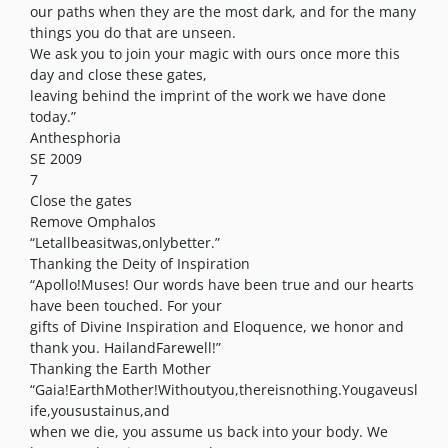
our paths when they are the most dark, and for the many
things you do that are unseen.
We ask you to join your magic with ours once more this
day and close these gates,
leaving behind the imprint of the work we have done
today.”
Anthesphoria
SE 2009
7
Close the gates
Remove Omphalos
“Letallbeasitwas,onlybetter.”
Thanking the Deity of Inspiration
“Apollo!Muses! Our words have been true and our hearts
have been touched. For your
gifts of Divine Inspiration and Eloquence, we honor and
thank you. HailandFarewell!”
Thanking the Earth Mother
“Gaia!EarthMother!Withoutyou,thereisnothing.Yougaveusl
ife,yousustainus,and
when we die, you assume us back into your body. We