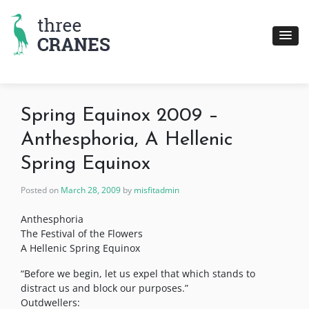
Skip
to
content
Spring Equinox 2009 –
Anthesphoria, A Hellenic
Spring Equinox
Posted on
March 28, 2009
by
misfitadmin
Anthesphoria
The Festival of the Flowers
A Hellenic Spring Equinox
“Before we begin, let us expel that which stands to
distract us and block our purposes.”
Outdwellers: