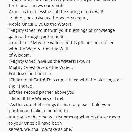
forth and renews our spirits!
Grant us the blessings of the spring of renewal!
“Noble Ones! Give us the Waters! (Pour.)
Noble Ones! Give us the Waters!
“Mighty Ones! Pour forth your blessings of knowledge
gained through your infinite
experience! May the waters in this pitcher be infused
with the Waters from the Well
of Wisdom.
“Mighty Ones! Give us the Waters! (Pour.)
Mighty Ones! Give us the Waters!
Put down first pitcher.
“Children of Earth! This cup is filled with the blessings of
the Kindred!
Lift the second pitcher above you.
“Behold! The Waters of Life!
“As the cup of blessings is shared, please hold your
portion and take a moment to
internalize the omens. (List omens) What do these mean
to you? Once all have been
served, we shall partake as one.”