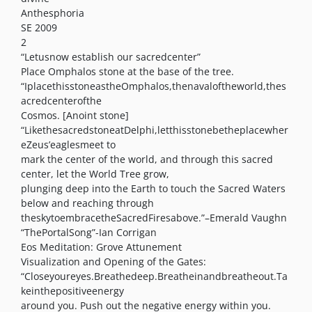
Anthesphoria
SE 2009
2
“Letusnow establish our sacredcenter”
Place Omphalos stone at the base of the tree.
“IplacethisstoneastheOmphalos,thenavaloftheworld,thes
acredcenterofthe
Cosmos. [Anoint stone]
“LikethesacredstoneatDelphi,letthisstonebetheplacewher
eZeus’eaglesmeet to
mark the center of the world, and through this sacred
center, let the World Tree grow,
plunging deep into the Earth to touch the Sacred Waters
below and reaching through
theskytoembracetheSacredFiresabove.”–Emerald Vaughn
“ThePortalSong”-Ian Corrigan
Eos Meditation: Grove Attunement
Visualization and Opening of the Gates:
“Closeyoureyes.Breathedeep.Breatheinandbreatheout.Ta
keinthepositiveenergy
around you. Push out the negative energy within you.