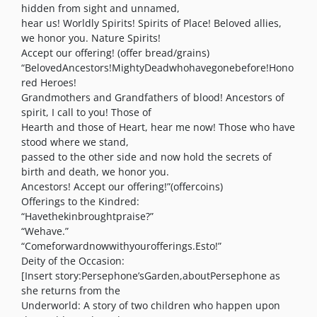
hidden from sight and unnamed,
hear us! Worldly Spirits! Spirits of Place! Beloved allies,
we honor you. Nature Spirits!
Accept our offering! (offer bread/grains)
“BelovedAncestors!MightyDeadwhohavegonebefore!Hono
red Heroes!
Grandmothers and Grandfathers of blood! Ancestors of
spirit, I call to you! Those of
Hearth and those of Heart, hear me now! Those who have
stood where we stand,
passed to the other side and now hold the secrets of
birth and death, we honor you.
Ancestors! Accept our offering!”(offercoins)
Offerings to the Kindred:
“Havethekinbroughtpraise?”
“Wehave.”
“Comeforwardnowwithyourofferings.Esto!”
Deity of the Occasion:
[Insert story:Persephone’sGarden,aboutPersephone as
she returns from the
Underworld: A story of two children who happen upon