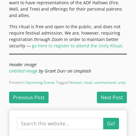
want to have representations of the ADF Hallows (Fire,
Well, and Tree) and offerings for their personal patrons
and allies.
This ritual is free and open to the public, and does not
require festival admission. We are, however, requiring
registration through Zoom in order to maintain better
security —
go here to register to attend the Unity Ritual
.
Header image:
Untitled image
by Grant Durr on Unsplash
Posted in
Upcoming Events
Tagged
festival
,
ritual
,
summerland
,
unity
Post
Previous Post
Next Post
navigation
Go!