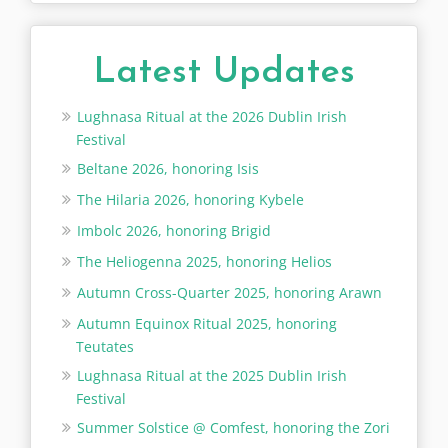
Latest Updates
Lughnasa Ritual at the 2026 Dublin Irish
Festival
Beltane 2026, honoring Isis
The Hilaria 2026, honoring Kybele
Imbolc 2026, honoring Brigid
The Heliogenna 2025, honoring Helios
Autumn Cross-Quarter 2025, honoring Arawn
Autumn Equinox Ritual 2025, honoring
Teutates
Lughnasa Ritual at the 2025 Dublin Irish
Festival
Summer Solstice @ Comfest, honoring the Zori