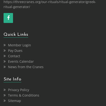
https://threecranes.org/our-rituals/ritual-generator/greek-
ritual-generator/
Quick Links
Member Login
Pay Dues
Contact
Events Calendar
News from the Cranes
Site Info
Privacy Policy
Terms & Conditions
Sitemap