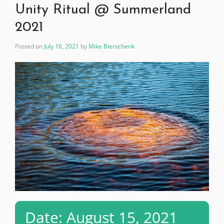
Unity Ritual @ Summerland
2021
Posted on
July 16, 2021
by
Mike Bierschenk
Date: August 15, 2021