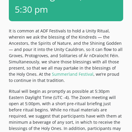
5:30 pm
It is common at ADF Festivals to hold a Unity Ritual,
wherein we ask the blessing of the Kindreds — the
Ancestors, the Spirits of Nature, and the Shining Godden
— and pour it into the Unity Cauldron, so it can flow to all
Groves, Protogroves, and Solitaries of Ár nDraíocht Féin.
Simultaneously, we share those blessings with all those
present, so that we all may partake in the blessings of
the Holy Ones. At the
Summerland Festival
, we’re proud
to continue in that tradition.
Ritual will begin as promptly as possible at 5:30pm
Eastern Daylight Time (UTC -4). The Zoom meeting will
open at 5:00pm, with a short pre-ritual briefing just
before ritual begins. While no ritual materials are
required, we suggest that participants have with them at
minimum a beverage of any sort, in which to receive the
blessings of the Holy Ones. In addition, participants may