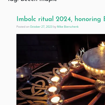
Imbolc ritual 2024, honoring
Posted on
October 27, 2023
by
Mike Bierschenk