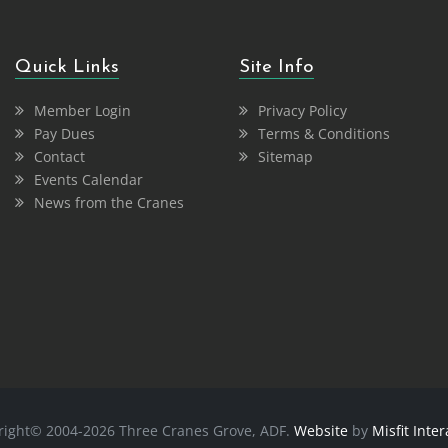
Quick Links
Site Info
Member Login
Privacy Policy
Pay Dues
Terms & Conditions
Contact
Sitemap
Events Calendar
News from the Cranes
right© 2004-2026 Three Cranes Grove, ADF.
Website
by
Misfit Inter