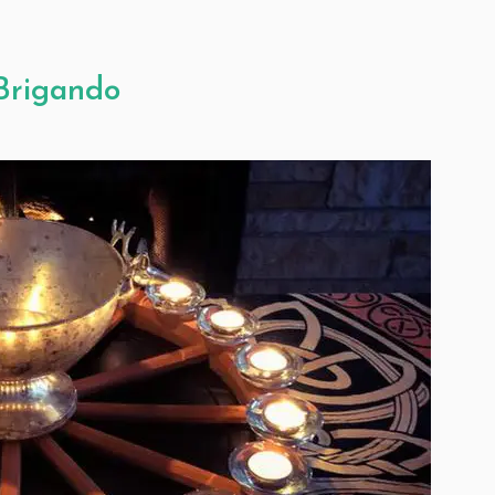
 Brigando