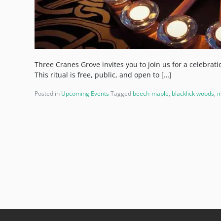
Three Cranes Grove invites you to join us for a celebrat
This ritual is free, public, and open to […]
Posted in
Upcoming Events
Tagged
beech-maple
,
blacklick woods
,
i