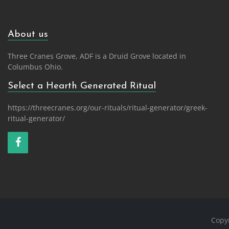
About us
Three Cranes Grove, ADF is a Druid Grove located in
Columbus Ohio.
Select a Hearth Generated Ritual
https://threecranes.org/our-rituals/ritual-generator/greek-
ritual-generator/
Copy