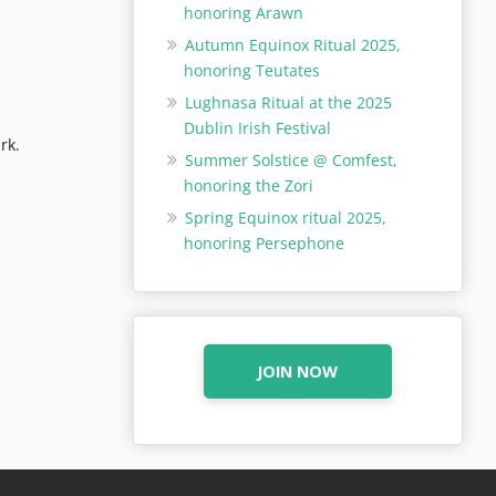
honoring Arawn
Autumn Equinox Ritual 2025,
honoring Teutates
Lughnasa Ritual at the 2025
Dublin Irish Festival
rk.
Summer Solstice @ Comfest,
honoring the Zori
Spring Equinox ritual 2025,
honoring Persephone
JOIN NOW