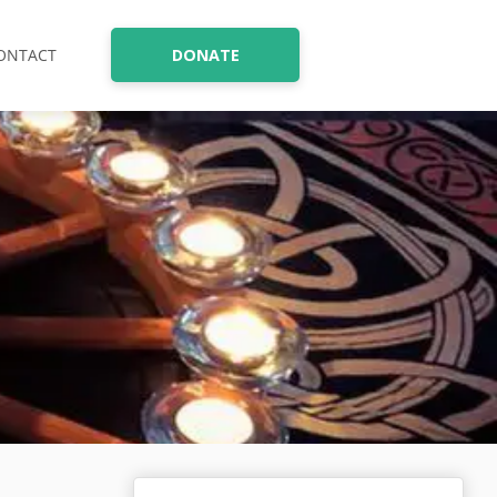
ONTACT
DONATE