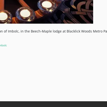
ion of Imbolc, in the Beech-Maple lodge at Blacklick Woods Metro Pa
mbolc