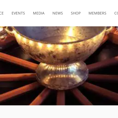
CE
EVENTS
MEDIA
NEWS
SHOP
MEMBERS
C