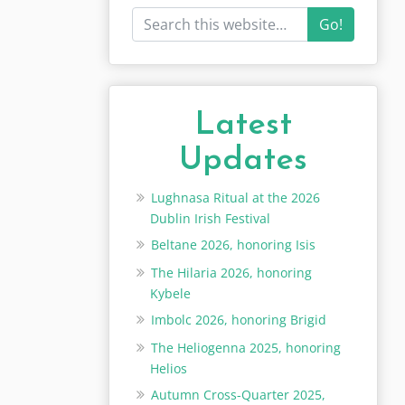
Go!
Latest
Updates
Lughnasa Ritual at the 2026
Dublin Irish Festival
Beltane 2026, honoring Isis
The Hilaria 2026, honoring
Kybele
Imbolc 2026, honoring Brigid
The Heliogenna 2025, honoring
Helios
Autumn Cross-Quarter 2025,