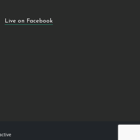
Live on Facebook
active