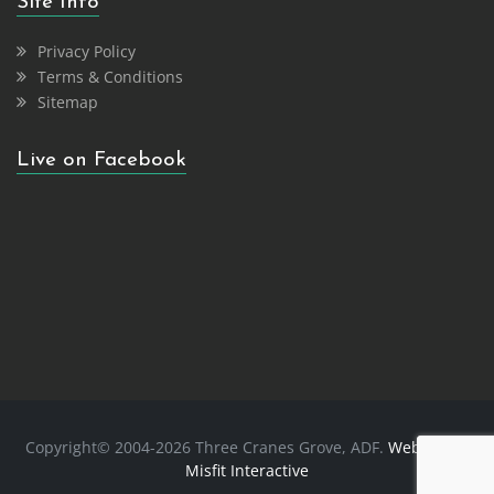
Site Info
Privacy Policy
Terms & Conditions
Sitemap
Live on Facebook
Copyright© 2004-2026 Three Cranes Grove, ADF.
Website
by
Misfit Interactive