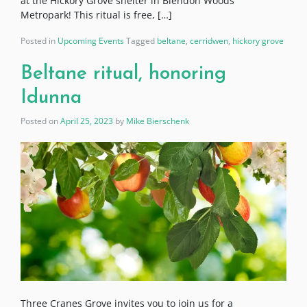
at the Hickory Grove shelter in Blendon Woods
Metropark! This ritual is free, […]
Posted in
Upcoming Events
Tagged
beltane
,
cerridwen
,
hickory grove
Beltane ritual, honoring
Idunna
Posted on
April 25, 2023
by
Mike Bierschenk
Three Cranes Grove invites you to join us for a