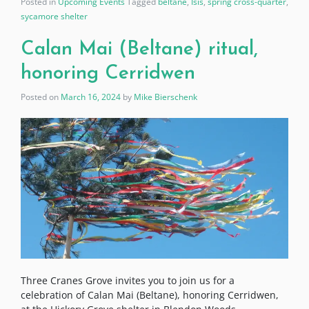
Posted in
Upcoming Events
Tagged
beltane
,
Isis
,
spring cross-quarter
,
sycamore shelter
Calan Mai (Beltane) ritual,
honoring Cerridwen
Posted on
March 16, 2024
by
Mike Bierschenk
Three Cranes Grove invites you to join us for a
celebration of Calan Mai (Beltane), honoring Cerridwen,