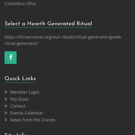
Columbus Ohio.
Select a Hearth Generated Ritual
https://threecranes.org/our-rituals/ritual-generator/greek-
ritual-generator/
Quick Links
Member Login
Pay Dues
Contact
Events Calendar
News from the Cranes