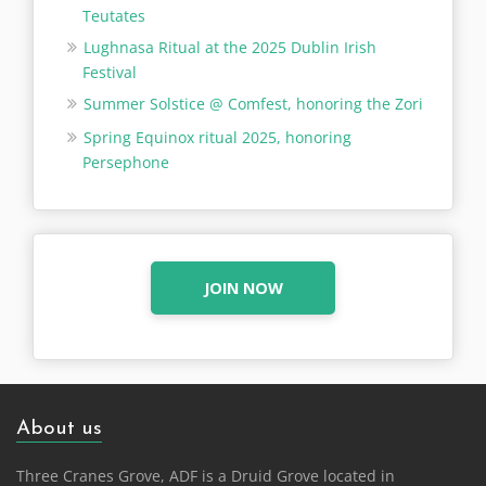
Teutates
Lughnasa Ritual at the 2025 Dublin Irish
Festival
Summer Solstice @ Comfest, honoring the Zori
Spring Equinox ritual 2025, honoring
Persephone
JOIN NOW
About us
Three Cranes Grove, ADF is a Druid Grove located in