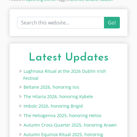
Go!
Latest Updates
Lughnasa Ritual at the 2026 Dublin Irish
Festival
Beltane 2026, honoring Isis
The Hilaria 2026, honoring Kybele
Imbolc 2026, honoring Brigid
The Heliogenna 2025, honoring Helios
Autumn Cross-Quarter 2025, honoring Arawn
Autumn Equinox Ritual 2025, honoring