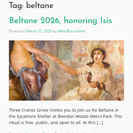
Tag:
beltane
Beltane 2026, honoring Isis
Posted on
March 21, 2026
by
Mike Bierschenk
Three Cranes Grove invites you to join us for Beltane in
the Sycamore Shelter at Blendon Woods Metro Park. This
ritual is free, public, and open to all. At this […]