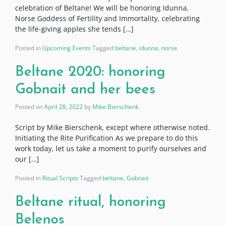
celebration of Beltane! We will be honoring Idunna,
Norse Goddess of Fertility and Immortality, celebrating
the life-giving apples she tends […]
Posted in
Upcoming Events
Tagged
beltane
,
idunna
,
norse
Beltane 2020: honoring
Gobnait and her bees
Posted on
April 28, 2022
by
Mike Bierschenk
Script by Mike Bierschenk, except where otherwise noted.
Initiating the Rite Purification As we prepare to do this
work today, let us take a moment to purify ourselves and
our […]
Posted in
Ritual Scripts
Tagged
beltane
,
Gobnait
Beltane ritual, honoring
Belenos