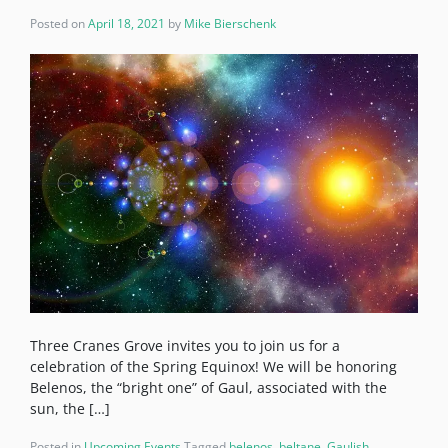
Posted on
April 18, 2021
by
Mike Bierschenk
Three Cranes Grove invites you to join us for a
celebration of the Spring Equinox! We will be honoring
Belenos, the “bright one” of Gaul, associated with the
sun, the […]
Posted in
Upcoming Events
Tagged
belenos
,
beltane
,
Gaulish