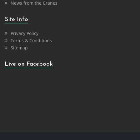
News from the Cranes
Site Info
Privacy Policy
Terms & Conditions
Sitemap
Live on Facebook