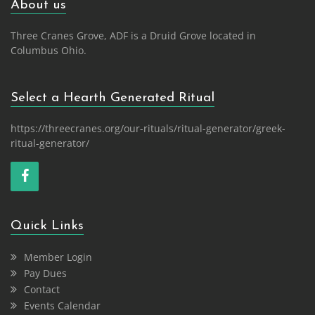
About us
Three Cranes Grove, ADF is a Druid Grove located in
Columbus Ohio.
Select a Hearth Generated Ritual
https://threecranes.org/our-rituals/ritual-generator/greek-
ritual-generator/
Quick Links
Member Login
Pay Dues
Contact
Events Calendar