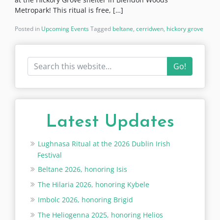
Metropark! This ritual is free, […]
Posted in
Upcoming Events
Tagged
beltane
,
cerridwen
,
hickory grove
Go!
Latest Updates
Lughnasa Ritual at the 2026 Dublin Irish
Festival
Beltane 2026, honoring Isis
The Hilaria 2026, honoring Kybele
Imbolc 2026, honoring Brigid
The Heliogenna 2025, honoring Helios