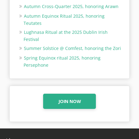
Autumn Cross-Quarter 2025, honoring Arawn
Autumn Equinox Ritual 2025, honoring
Teutates
Lughnasa Ritual at the 2025 Dublin Irish
Festival
Summer Solstice @ Comfest, honoring the Zori
Spring Equinox ritual 2025, honoring
Persephone
JOIN NOW