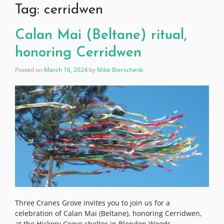
Tag:
cerridwen
Calan Mai (Beltane) ritual,
honoring Cerridwen
Posted on
March 16, 2024
by
Mike Bierschenk
Three Cranes Grove invites you to join us for a
celebration of Calan Mai (Beltane), honoring Cerridwen,
at the Hickory Grove shelter in Blendon Woods