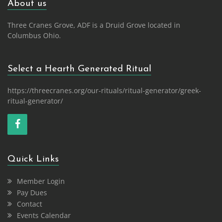
About us
Three Cranes Grove, ADF is a Druid Grove located in
Columbus Ohio.
Select a Hearth Generated Ritual
https://threecranes.org/our-rituals/ritual-generator/greek-
ritual-generator/
Quick Links
Member Login
Pay Dues
Contact
Events Calendar