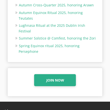
Autumn Cross-Quarter 2025, honoring Arawn
Autumn Equinox Ritual 2025, honoring
Teutates
Lughnasa Ritual at the 2025 Dublin Irish
Festival
Summer Solstice @ Comfest, honoring the Zori
Spring Equinox ritual 2025, honoring
Persephone
JOIN NOW