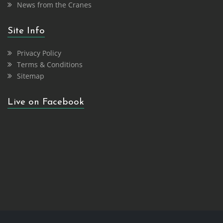
News from the Cranes
Site Info
Privacy Policy
Terms & Conditions
Sitemap
Live on Facebook