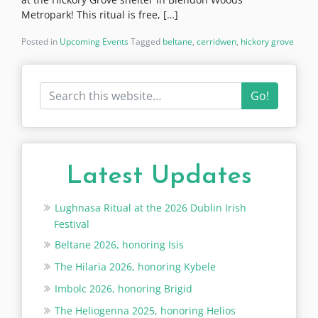
Metropark! This ritual is free, […]
Posted in
Upcoming Events
Tagged
beltane
,
cerridwen
,
hickory grove
Go!
Latest Updates
Lughnasa Ritual at the 2026 Dublin Irish
Festival
Beltane 2026, honoring Isis
The Hilaria 2026, honoring Kybele
Imbolc 2026, honoring Brigid
The Heliogenna 2025, honoring Helios