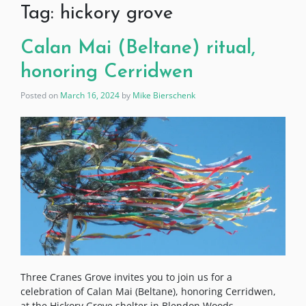
Tag:
hickory grove
Calan Mai (Beltane) ritual,
honoring Cerridwen
Posted on
March 16, 2024
by
Mike Bierschenk
Three Cranes Grove invites you to join us for a
celebration of Calan Mai (Beltane), honoring Cerridwen,
at the Hickory Grove shelter in Blendon Woods