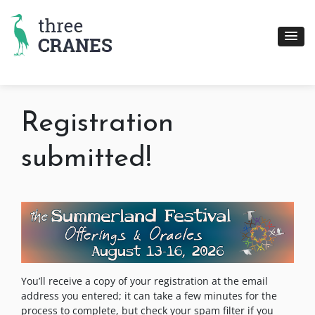
Skip
to
content
Registration
submitted!
You’ll receive a copy of your registration at the email
address you entered; it can take a few minutes for the
process to complete, but check your spam filter if you