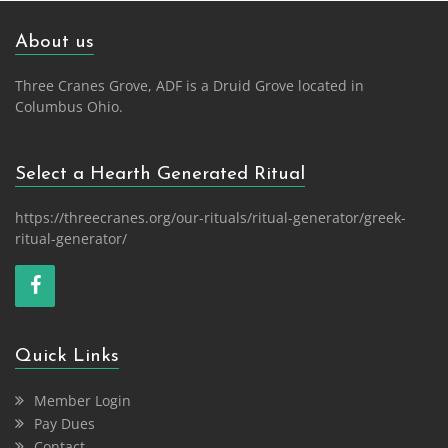
About us
Three Cranes Grove, ADF is a Druid Grove located in
Columbus Ohio.
Select a Hearth Generated Ritual
https://threecranes.org/our-rituals/ritual-generator/greek-
ritual-generator/
Quick Links
Member Login
Pay Dues
Contact