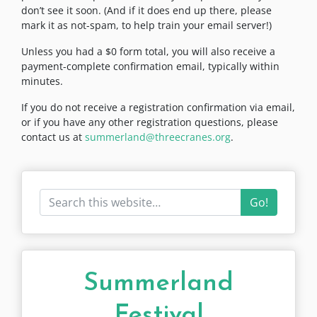
don’t see it soon. (And if it does end up there, please
mark it as not-spam, to help train your email server!)
Unless you had a $0 form total, you will also receive a
payment-complete confirmation email, typically within
minutes.
If you do not receive a registration confirmation via email,
or if you have any other registration questions, please
contact us at
summerland@threecranes.org
.
Go!
Summerland
Festival