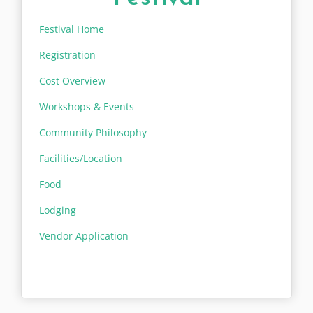
Festival Home
Registration
Cost Overview
Workshops & Events
Community Philosophy
Facilities/Location
Food
Lodging
Vendor Application