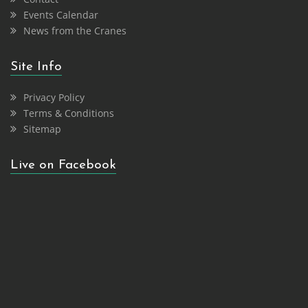
Events Calendar
News from the Cranes
Site Info
Privacy Policy
Terms & Conditions
Sitemap
Live on Facebook